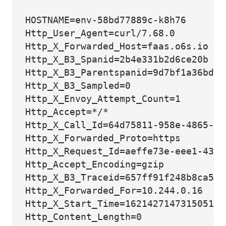
HOSTNAME=env-58bd77889c-k8h76

Http_User_Agent=curl/7.68.0

Http_X_Forwarded_Host=faas.o6s.io

Http_X_B3_Spanid=2b4e331b2d6ce20b

Http_X_B3_Parentspanid=9d7bf1a36bdb24
Http_X_B3_Sampled=0

Http_X_Envoy_Attempt_Count=1

Http_Accept=*/*

Http_X_Call_Id=64d75811-958e-4865-96
Http_X_Forwarded_Proto=https

Http_X_Request_Id=aeffe73e-eee1-431a
Http_Accept_Encoding=gzip

Http_X_B3_Traceid=657ff91f248b8ca562
Http_X_Forwarded_For=10.244.0.16

Http_X_Start_Time=1621427147315051123
Http_Content_Length=0
