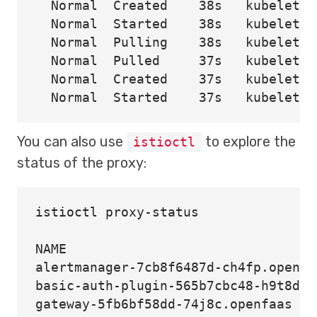
  Normal  Created    38s   kubelet  
  Normal  Started    38s   kubelet  
  Normal  Pulling    38s   kubelet  
  Normal  Pulled     37s   kubelet  
  Normal  Created    37s   kubelet  
You can also use
to explore the
istioctl
status of the proxy:
istioctl proxy-status

NAME                                
alertmanager-7cb8f6487d-ch4fp.openfa
basic-auth-plugin-565b7cbc48-h9t8d.o
gateway-5fb6bf58dd-74j8c.openfaas   