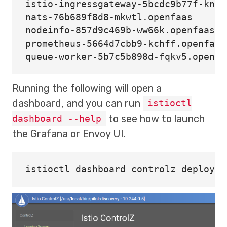
istio-ingressgateway-5bcdc9b77f-knrp
nats-76b689f8d8-mkwtl.openfaas      
nodeinfo-857d9c469b-ww66k.openfaas-f
prometheus-5664d7cbb9-kchff.openfaas
Running the following will open a
dashboard, and you can run
istioctl
to see how to launch
dashboard --help
the Grafana or Envoy UI.