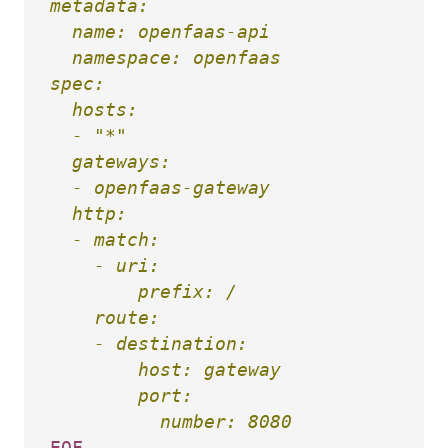
metadata:

  name: openfaas-api

  namespace: openfaas

spec:

  hosts:

  - "*"

  gateways:

  - openfaas-gateway

  http:

  - match:

    - uri:

        prefix: /

    route:

    - destination:

        host: gateway

        port:
