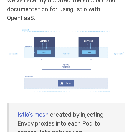
we’ve recently updated the support and
documentation for using Istio with
OpenFaaS.
Istio’s mesh
created by injecting
Envoy proxies into each Pod to