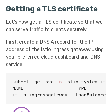
Getting a TLS certificate
Let’s now get a TLS certificate so that we
can serve traffic to clients securely.
First, create a DNS A record for the IP
address of the Istio Ingress gateway using
your preferred cloud dashboard and DNS
service.
kubectl get svc 
-n
 istio-system isti
NAME                   TYPE         