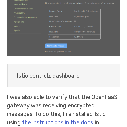
Istio controlz dashboard
I was also able to verify that the OpenFaaS
gateway was receiving encrypted
messages. To do this, I reinstalled Istio
using
the instructions in the docs
in