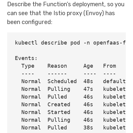
Describe the Function’s deployment, so you
can see that the Istio proxy (Envoy) has
been configured:
kubectl describe pod -n openfaas-fn

Events:

  Type    Reason     Age   From     
  ----    ------     ----  ----     
  Normal  Scheduled  48s   default-s
  Normal  Pulling    47s   kubelet  
  Normal  Pulled     46s   kubelet  
  Normal  Created    46s   kubelet  
  Normal  Started    46s   kubelet  
  Normal  Pulling    46s   kubelet  
  Normal  Pulled     38s   kubelet  