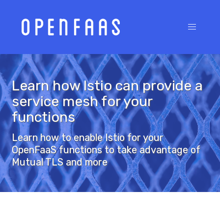
Learn how Istio can provide a
service mesh for your
functions
Learn how to enable Istio for your
OpenFaaS functions to take advantage of
Mutual TLS and more