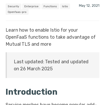
May 12, 2021
Security
Enterprise
Functions
Istio
Openfaas-pro
Learn how to enable Istio for your
OpenFaaS functions to take advantage of
Mutual TLS and more
Last updated: Tested and updated
on 26 March 2025
Introduction
Service meshes have become popular add-