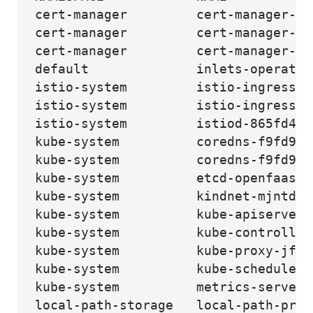
cert-manager         cert-manager-79
cert-manager         cert-manager-ca
cert-manager         cert-manager-we
default              inlets-operator
istio-system         istio-ingressga
istio-system         istio-ingressga
istio-system         istiod-865fd47f
kube-system          coredns-f9fd979
kube-system          coredns-f9fd979
kube-system          etcd-openfaas-i
kube-system          kindnet-mjntd  
kube-system          kube-apiserver-
kube-system          kube-controller
kube-system          kube-proxy-jfgt
kube-system          kube-scheduler-
kube-system          metrics-server-
local-path-storage   local-path-prov