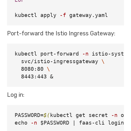
EOF

kubectl apply 
-f
Port-forward the Istio Ingress Gateway:
kubectl port-forward 
-n
 istio-system
  svc/istio-ingressgateway 
\
  8080:80 
\
Log in:
PASSWORD
=
$(
kubectl get secret 
-n
 ope
echo
-n
$PASSWORD
 | faas-cli login 
-