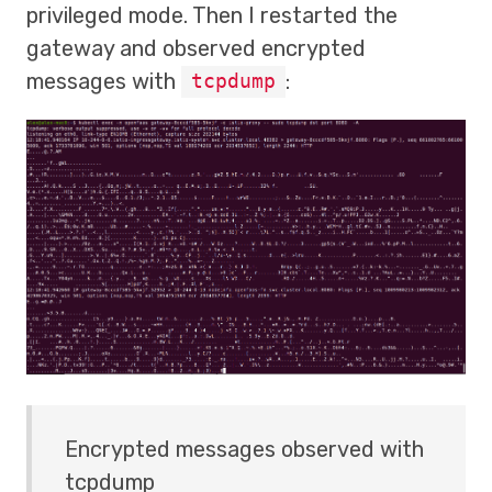
privileged mode. Then I restarted the
gateway and observed encrypted
messages with
:
tcpdump
Encrypted messages observed with
tcpdump