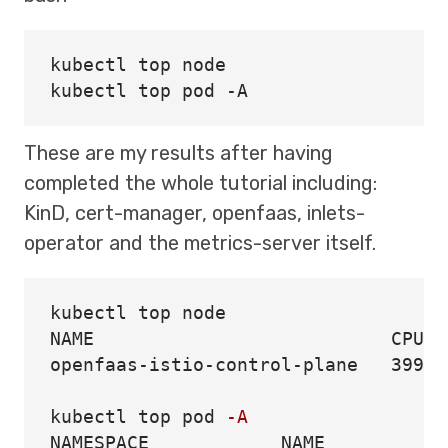
kubectl top node

These are my results after having
completed the whole tutorial including:
KinD, cert-manager, openfaas, inlets-
operator and the metrics-server itself.
kubectl top node

NAME                           CPU
(
c
openfaas-istio-control-plane   399m 
kubectl top pod 
-A
NAMESPACE            NAME           