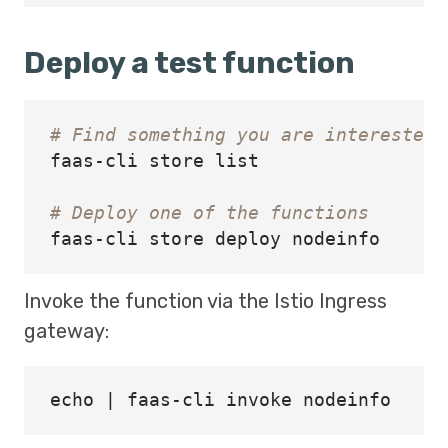
Deploy a test function
# Find something you are interested 
faas-cli store list

# Deploy one of the functions
Invoke the function via the Istio Ingress
gateway:
echo