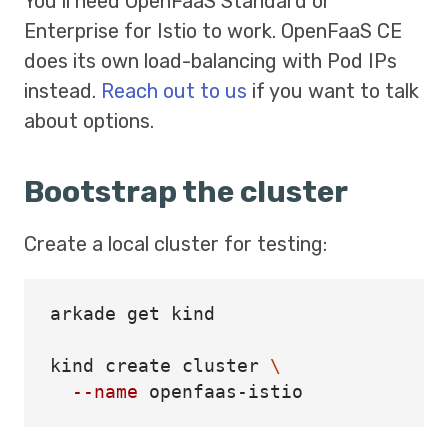
You’ll need OpenFaaS Standard or
Enterprise for Istio to work. OpenFaaS CE
does its own load-balancing with Pod IPs
instead.
Reach out to us
if you want to talk
about options.
Bootstrap the cluster
Create a local cluster for testing:
arkade get kind

kind create cluster 
\
--name