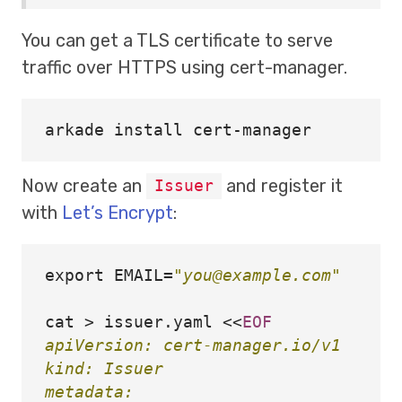
You can get a TLS certificate to serve
traffic over HTTPS using cert-manager.
arkade 
install 
Now create an
and register it
Issuer
with
Let’s Encrypt
:
export 
EMAIL
=
"you@example.com"
cat
>
 issuer.yaml 
<<
EOF
apiVersion: cert-manager.io/v1

kind: Issuer

metadata:
