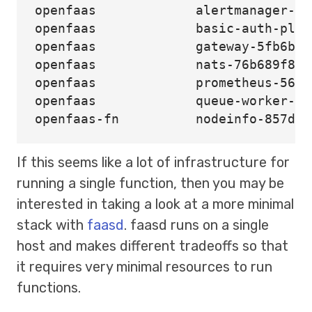
openfaas             alertmanager-7c
openfaas             basic-auth-plug
openfaas             gateway-5fb6bf5
openfaas             nats-76b689f8d8
openfaas             prometheus-5664
openfaas             queue-worker-5b
If this seems like a lot of infrastructure for
running a single function, then you may be
interested in taking a look at a more minimal
stack with
faasd
. faasd runs on a single
host and makes different tradeoffs so that
it requires very minimal resources to run
functions.