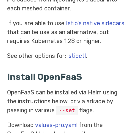
each meshed container.
If you are able to use
Istio’s native sidecars
,
that can be use as an alternative, but
requires Kubernetes 1.28 or higher.
See other options for:
istioctl
.
Install OpenFaaS
OpenFaaS can be installed via Helm using
the instructions below, or via arkade by
passing in various
flags.
--set
Download
values-pro.yaml
from the