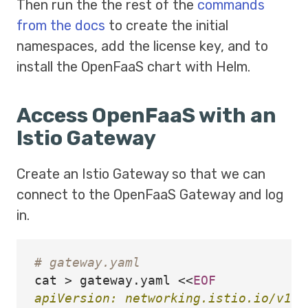
Then run the the rest of the
commands
from the docs
to create the initial
namespaces, add the license key, and to
install the OpenFaaS chart with Helm.
Access OpenFaaS with an
Istio Gateway
Create an Istio Gateway so that we can
connect to the OpenFaaS Gateway and log
in.
# gateway.yaml
cat
>
 gateway.yaml 
<<
EOF
apiVersion: networking.istio.io/v1alp