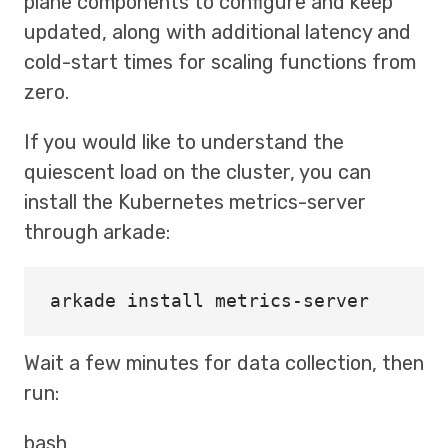
plane components to configure and keep
updated, along with additional latency and
cold-start times for scaling functions from
zero.
If you would like to understand the
quiescent load on the cluster, you can
install the Kubernetes metrics-server
through arkade:
arkade 
install 
Wait a few minutes for data collection, then
run:
bash