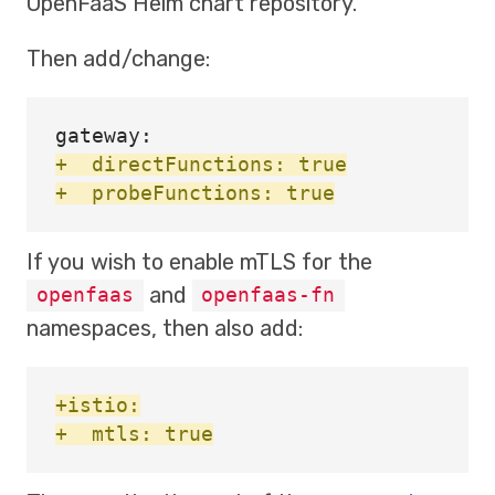
OpenFaaS Helm chart repository.
Then add/change:
+  directFunctions: true

If you wish to enable mTLS for the
and
openfaas
openfaas-fn
namespaces, then also add:
+istio:
