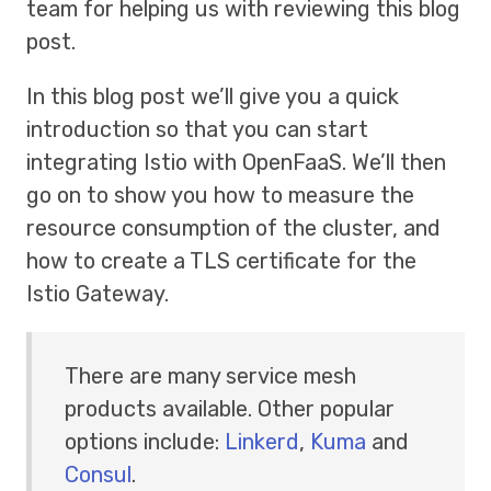
team for helping us with reviewing this blog
post.
In this blog post we’ll give you a quick
introduction so that you can start
integrating Istio with OpenFaaS. We’ll then
go on to show you how to measure the
resource consumption of the cluster, and
how to create a TLS certificate for the
Istio Gateway.
There are many service mesh
products available. Other popular
options include:
Linkerd
,
Kuma
and
Consul
.