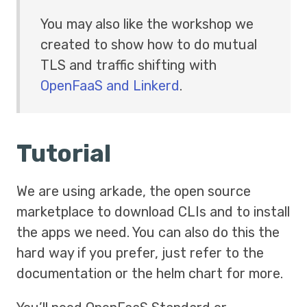
You may also like the workshop we
created to show how to do mutual
TLS and traffic shifting with
OpenFaaS and Linkerd
.
Tutorial
We are using arkade, the open source
marketplace to download CLIs and to install
the apps we need. You can also do this the
hard way if you prefer, just refer to the
documentation or the helm chart for more.