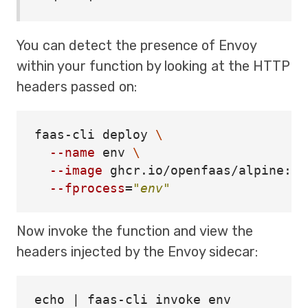
You can detect the presence of Envoy
within your function by looking at the HTTP
headers passed on:
faas-cli deploy 
\
--name
env
\
--image
 ghcr.io/openfaas/alpine:la
--fprocess
=
"env"
Now invoke the function and view the
headers injected by the Envoy sidecar:
echo | faas-cli invoke env
