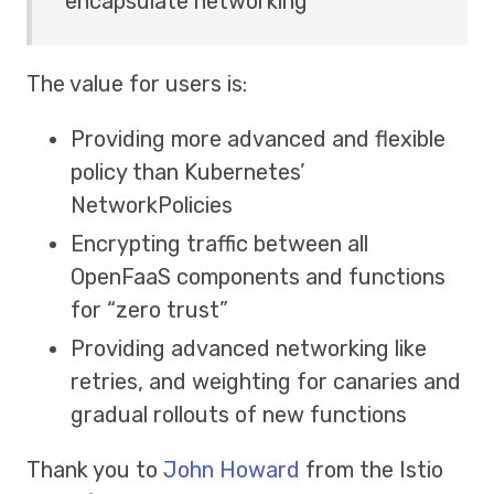
encapsulate networking
The value for users is:
Providing more advanced and flexible
policy than Kubernetes’
NetworkPolicies
Encrypting traffic between all
OpenFaaS components and functions
for “zero trust”
Providing advanced networking like
retries, and weighting for canaries and
gradual rollouts of new functions
Thank you to
John Howard
from the Istio