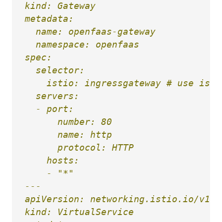
kind: Gateway

metadata:

  name: openfaas-gateway

  namespace: openfaas

spec:

  selector:

    istio: ingressgateway # use isti
  servers:

  - port:

      number: 80

      name: http

      protocol: HTTP

    hosts:

    - "*"

---

apiVersion: networking.istio.io/v1alp
kind: VirtualService
