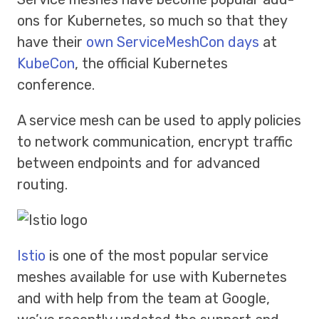
ons for Kubernetes, so much so that they
have their
own ServiceMeshCon days
at
KubeCon
, the official Kubernetes
conference.
A service mesh can be used to apply policies
to network communication, encrypt traffic
between endpoints and for advanced
routing.
Istio
is one of the most popular service
meshes available for use with Kubernetes
and with help from the team at Google,