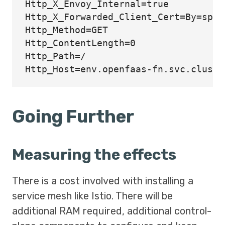
Http_X_Envoy_Internal=true

Http_X_Forwarded_Client_Cert=By=spif
Http_Method=GET

Http_ContentLength=0

Http_Path=/

Going Further
Measuring the effects
There is a cost involved with installing a
service mesh like Istio. There will be
additional RAM required, additional control-