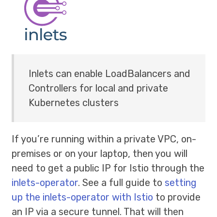
Inlets can enable LoadBalancers and
Controllers for local and private
Kubernetes clusters
If you’re running within a private VPC, on-
premises or on your laptop, then you will
need to get a public IP for Istio through the
inlets-operator
. See a full guide to
setting
up the inlets-operator with Istio
to provide
an IP via a secure tunnel. That will then