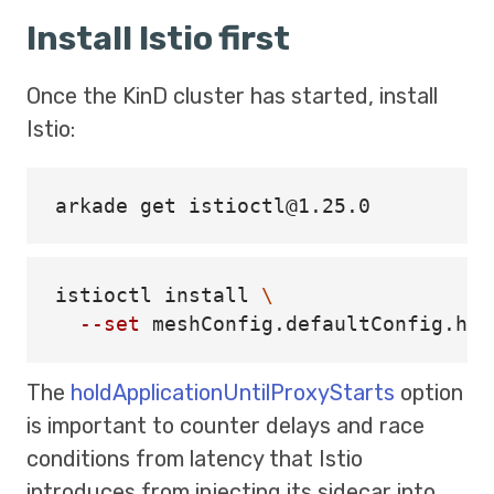
Install Istio first
Once the KinD cluster has started, install
Istio:
istioctl 
install
\
--set
 meshConfig.defaultConfig.hol
The
holdApplicationUntilProxyStarts
option
is important to counter delays and race
conditions from latency that Istio
introduces from injecting its sidecar into