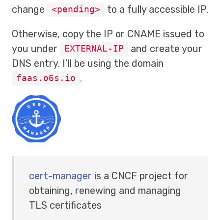
change
to a fully accessible IP.
<pending>
Otherwise, copy the IP or CNAME issued to
you under
and create your
EXTERNAL-IP
DNS entry. I’ll be using the domain
.
faas.o6s.io
cert-manager
is a CNCF project for
obtaining, renewing and managing
TLS certificates