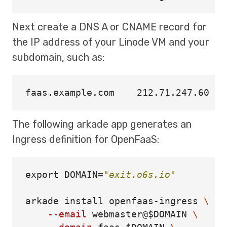
Next create a DNS A or CNAME record for
the IP address of your Linode VM and your
subdomain, such as:
The following arkade app generates an
Ingress definition for OpenFaaS:
export 
DOMAIN
=
"exit.o6s.io"
arkade 
install 
openfaas-ingress 
\
--email
 webmaster@
$DOMAIN
\