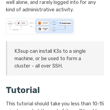
well alone, and rarely logged into for any
kind of administrative activity.
K3sup can install K3s to a single
machine, or be used to form a
cluster - all over SSH.
Tutorial
This tutorial should take you less than 10-15