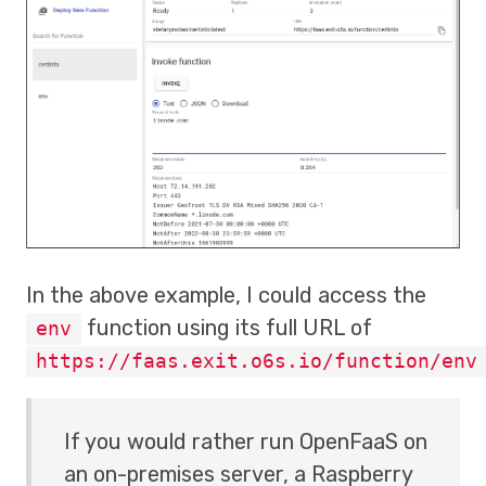
In the above example, I could access the
function using its full URL of
env
https://faas.exit.o6s.io/function/env
If you would rather run OpenFaaS on
an on-premises server, a Raspberry