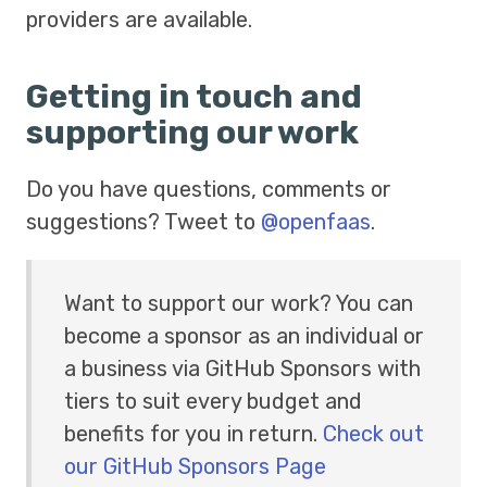
providers are available.
Getting in touch and
supporting our work
Do you have questions, comments or
suggestions? Tweet to
@openfaas
.
Want to support our work? You can
become a sponsor as an individual or
a business via GitHub Sponsors with
tiers to suit every budget and
benefits for you in return.
Check out
our GitHub Sponsors Page