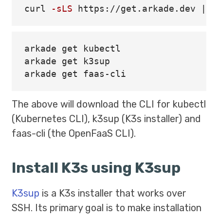
curl 
-sLS
 https://get.arkade.dev | 
s
arkade get kubectl

arkade get k3sup

The above will download the CLI for kubectl
(Kubernetes CLI), k3sup (K3s installer) and
faas-cli (the OpenFaaS CLI).
Install K3s using K3sup
K3sup
is a K3s installer that works over
SSH. Its primary goal is to make installation