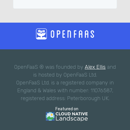
OpenFaaS ® was founded by
Alex Ellis
and
is hosted by OpenFaaS Ltd.
OpenFaaS Ltd. is a registered company in
England & Wales with number: 11076587,
registered address: Peterborough UK.
Featured on