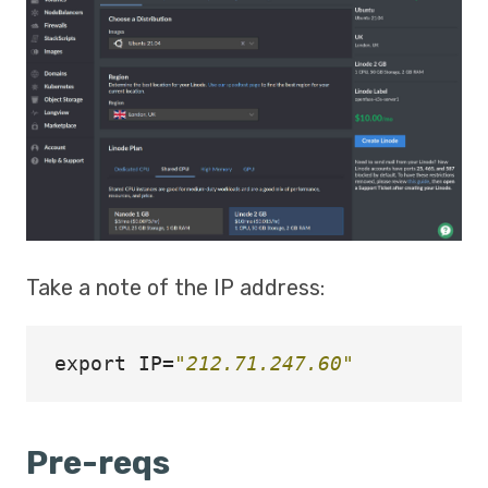
Take a note of the IP address:
export 
IP
=
"212.71.247.60"
Pre-reqs