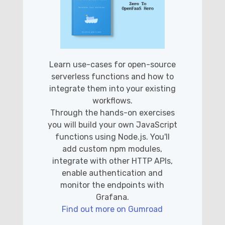
Learn use-cases for open-source
serverless functions and how to
integrate them into your existing
workflows.
Through the hands-on exercises
you will build your own JavaScript
functions using Node.js. You'll
add custom npm modules,
integrate with other HTTP APIs,
enable authentication and
monitor the endpoints with
Grafana.
Find out more on Gumroad