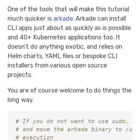
One of the tools that will make this tutorial
much quicker is
arkade
. Arkade can install
CLI apps just about as quickly as is possible
and 40+ Kubernetes applications too. It
doesn’t do anything exotic, and relies on
Helm charts, YAML files or bespoke CLI
installers from various open source
projects.
You are of course welcome to do things the
long way.
# If you do not want to use sudo, si
# and move the arkade binary to /usr
# execution