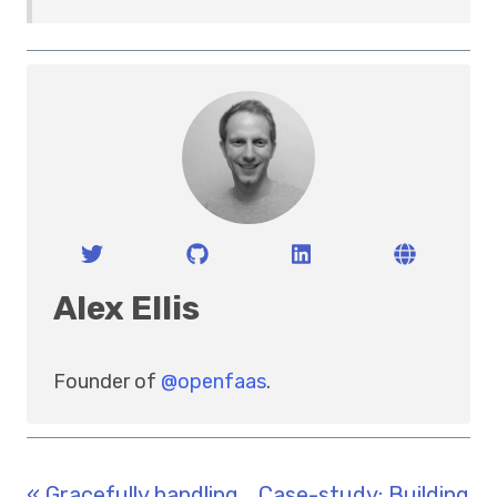
Alex Ellis
Founder of
@openfaas
.
« Gracefully handling
Case-study: Building