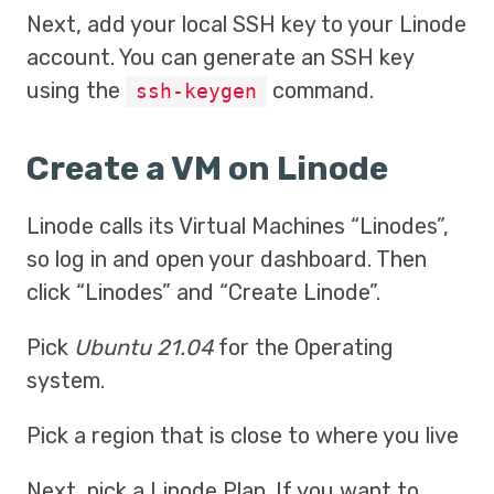
Next, add your local SSH key to your Linode
account. You can generate an SSH key
using the
command.
ssh-keygen
Create a VM on Linode
Linode calls its Virtual Machines “Linodes”,
so log in and open your dashboard. Then
click “Linodes” and “Create Linode”.
Pick
Ubuntu 21.04
for the Operating
system.
Pick a region that is close to where you live
Next, pick a Linode Plan. If you want to