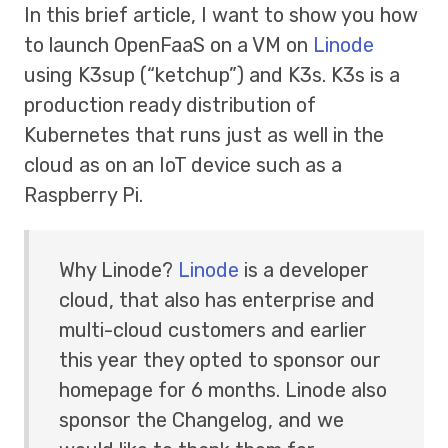
In this brief article, I want to show you how
to launch OpenFaaS on a VM on
Linode
using K3sup (“ketchup”) and K3s. K3s is a
production ready distribution of
Kubernetes that runs just as well in the
cloud as on an IoT device such as a
Raspberry Pi.
Why Linode?
Linode
is a developer
cloud, that also has enterprise and
multi-cloud customers and earlier
this year they opted to sponsor our
homepage for 6 months. Linode also
sponsor the Changelog, and we