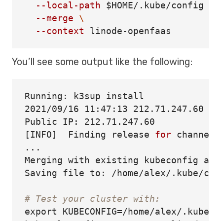
--local-path
$HOME
/.kube/config 
\
--merge
\
--context
You’ll see some output like the following:
Running: k3sup 
2021/09/16 11:47:13 212.71.247.60

[
INFO]  Finding release 
for 
channel 
...

Merging with existing kubeconfig at 
Saving file to: /home/alex/.kube/conf
# Test your cluster with:
export 
KUBECONFIG
=
/home/alex/.kube/c