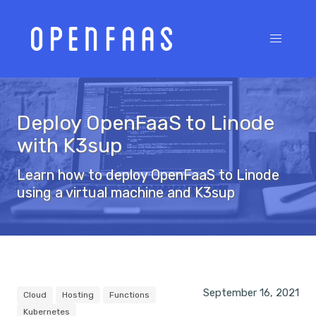
Deploy OpenFaaS to Linode
with K3sup
Learn how to deploy OpenFaaS to Linode
using a virtual machine and K3sup
September 16, 2021
Cloud
Hosting
Functions
Kubernetes