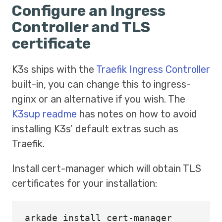
Configure an Ingress
Controller and TLS
certificate
K3s ships with the
Traefik
Ingress Controller
built-in, you can change this to ingress-
nginx or an alternative if you wish. The
K3sup readme
has notes on how to avoid
installing K3s’ default extras such as
Traefik.
Install cert-manager which will obtain TLS
certificates for your installation:
arkade 
install 