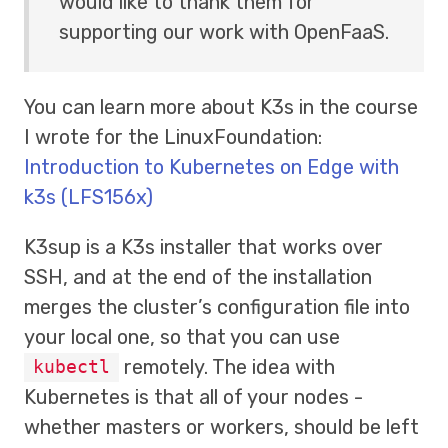
would like to thank them for
supporting our work with OpenFaaS.
You can learn more about K3s in the course
I wrote for the LinuxFoundation:
Introduction to Kubernetes on Edge with
k3s (LFS156x)
K3sup is a K3s installer that works over
SSH, and at the end of the installation
merges the cluster’s configuration file into
your local one, so that you can use
remotely. The idea with
kubectl
Kubernetes is that all of your nodes -
whether masters or workers, should be left