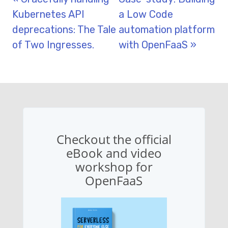
Kubernetes API
a Low Code
deprecations: The Tale
automation platform
of Two Ingresses.
with OpenFaaS »
Checkout the official
eBook and video
workshop for
OpenFaaS