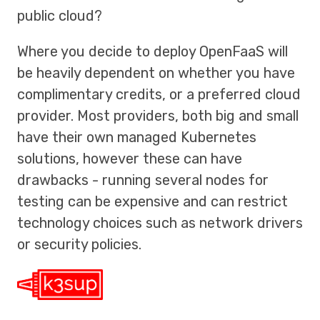
public cloud?
Where you decide to deploy OpenFaaS will
be heavily dependent on whether you have
complimentary credits, or a preferred cloud
provider. Most providers, both big and small
have their own managed Kubernetes
solutions, however these can have
drawbacks - running several nodes for
testing can be expensive and can restrict
technology choices such as network drivers
or security policies.