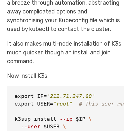
a breeze through automation, abstracting
away complicated options and
synchronising your Kubeconfig file which is
used by kubectl to contact the cluster.
It also makes multi-node installation of K3s
much quicker though an install and join
command.
Now install K3s:
export 
IP
=
"212.71.247.60"
export 
USER
=
"root"
# This user may 
k3sup 
install
--ip
$IP
\
--user
$USER
\