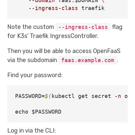
--domain
 faas.
$DOMAIN
\
--ingress-class
Note the custom
flag
--ingress-class
for K3s’ Traefik IngressController.
Then you will be able to access OpenFaaS
via the subdomain
.
faas.example.com
Find your password:
PASSWORD
=
$(
kubectl get secret 
-n
 ope
echo
$PASSWORD
Log in via the CLI: