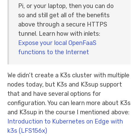
Pi, or your laptop, then you can do
so and still get all of the benefits
above through a secure HTTPS
tunnel. Learn how with inlets:
Expose your local OpenFaaS
functions to the Internet
We didn’t create a K3s cluster with multiple
nodes today, but K3s and K3sup support
that and have several options for
configuration. You can learn more about K3s
and K3sup in the course I mentioned above:
Introduction to Kubernetes on Edge with
k3s (LFS156x)