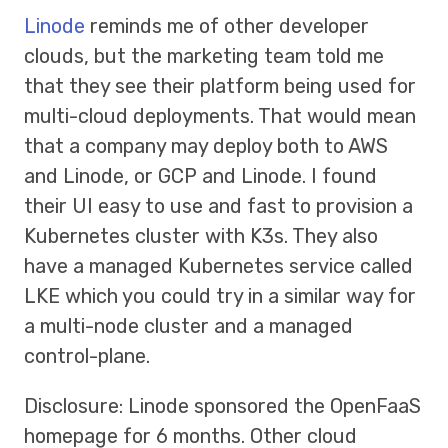
Linode
reminds me of other developer
clouds, but the marketing team told me
that they see their platform being used for
multi-cloud deployments. That would mean
that a company may deploy both to AWS
and Linode, or GCP and Linode. I found
their UI easy to use and fast to provision a
Kubernetes cluster with K3s. They also
have a managed Kubernetes service called
LKE which you could try in a similar way for
a multi-node cluster and a managed
control-plane.
Disclosure: Linode sponsored the OpenFaaS
homepage for 6 months. Other cloud