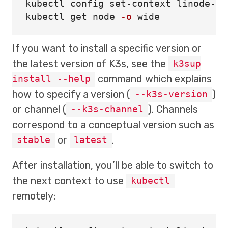
kubectl config set-context linode-ope
kubectl get node 
-o
If you want to install a specific version or
the latest version of K3s, see the
k3sup
command which explains
install --help
how to specify a version (
)
--k3s-version
or channel (
). Channels
--k3s-channel
correspond to a conceptual version such as
or
.
stable
latest
After installation, you’ll be able to switch to
the next context to use
kubectl
remotely: