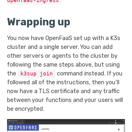
openfaas-ingress
Wrapping up
You now have OpenFaaS set up with a K3s
cluster and a single server. You can add
other servers or agents to the cluster by
following the same steps above, but using
the
command instead. If you
k3sup join
followed all of the instructions, then you’ll
now have a TLS certificate and any traffic
between your functions and your users will
be encrypted.