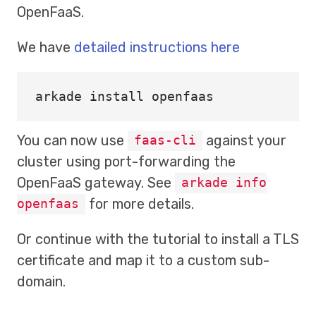
OpenFaaS.
We have
detailed instructions here
arkade 
install 
You can now use
against your
faas-cli
cluster using port-forwarding the
OpenFaaS gateway. See
arkade info
for more details.
openfaas
Or continue with the tutorial to install a TLS
certificate and map it to a custom sub-
domain.