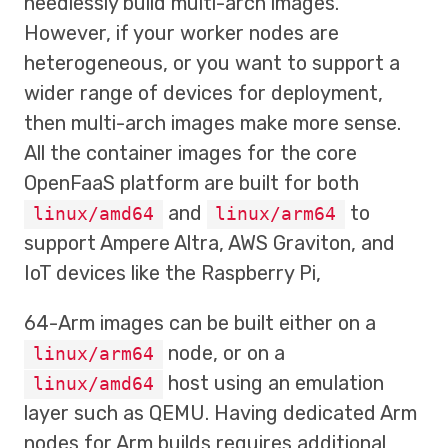
needlessly build multi-arch images.
However, if your worker nodes are
heterogeneous, or you want to support a
wider range of devices for deployment,
then multi-arch images make more sense.
All the container images for the core
OpenFaaS platform are built for both
and
to
linux/amd64
linux/arm64
support Ampere Altra, AWS Graviton, and
IoT devices like the Raspberry Pi,
64-Arm images can be built either on a
node, or on a
linux/arm64
host using an emulation
linux/amd64
layer such as QEMU. Having dedicated Arm
nodes for Arm builds requires additional