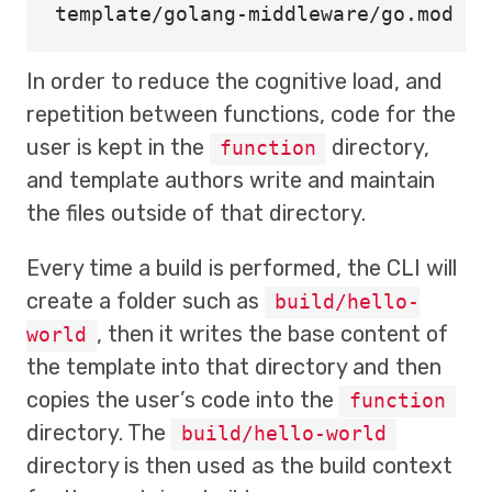
In order to reduce the cognitive load, and
repetition between functions, code for the
user is kept in the
directory,
function
and template authors write and maintain
the files outside of that directory.
Every time a build is performed, the CLI will
create a folder such as
build/hello-
, then it writes the base content of
world
the template into that directory and then
copies the user’s code into the
function
directory. The
build/hello-world
directory is then used as the build context