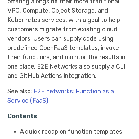
offering alongside their more traditional
VPC, Compute, Object Storage, and
Kubernetes services, with a goal to help
customers migrate from existing cloud
vendors. Users can supply code using
predefined OpenFaaS templates, invoke
their functions, and monitor the results in
one place. E2E Networks also supply a CLI
and GitHub Actions integration.
See also:
E2E networks: Function as a
Service (FaaS)
Contents
A quick recap on function templates