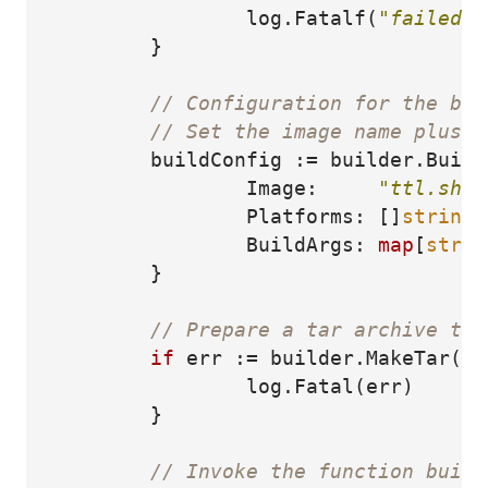
log
.
Fatalf
(
"failed t
}
// Configuration for the bui
// Set the image name plus o
buildConfig
:=
builder
.
Build
Image
:
"ttl.sh/h
Platforms
:
[]
string
{
BuildArgs
:
map
[
strin
}
// Prepare a tar archive tha
if
err
:=
builder
.
MakeTar
(
ta
log
.
Fatal
(
err
)
}
// Invoke the function build