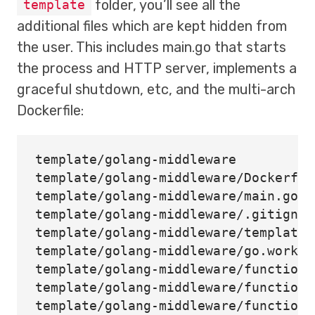
folder, you’ll see all the
template
additional files which are kept hidden from
the user. This includes main.go that starts
the process and HTTP server, implements a
graceful shutdown, etc, and the multi-arch
Dockerfile:
template/golang-middleware

template/golang-middleware/Dockerfile
template/golang-middleware/main.go

template/golang-middleware/.gitignore
template/golang-middleware/template.y
template/golang-middleware/go.work

template/golang-middleware/function

template/golang-middleware/function/
template/golang-middleware/function/g