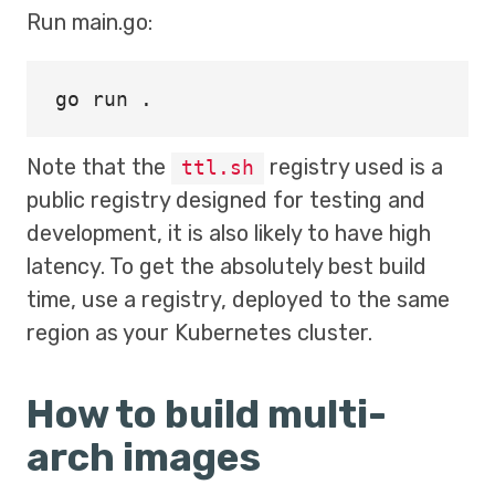
Run main.go:
go run 
.
Note that the
registry used is a
ttl.sh
public registry designed for testing and
development, it is also likely to have high
latency. To get the absolutely best build
time, use a registry, deployed to the same
region as your Kubernetes cluster.
How to build multi-
arch images