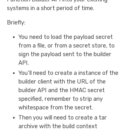
systems in a short period of time.
Briefly:
You need to load the payload secret
from a file, or from a secret store, to
sign the payload sent to the builder
API.
You’ll need to create a instance of the
builder client with the URL of the
builder API and the HMAC secret
specified, remember to strip any
whitespace from the secret.
Then you will need to create a tar
archive with the build context