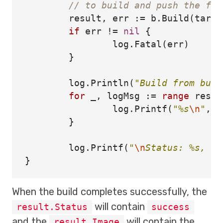
// to build and push the fun
result
,
err
:=
b
.
Build
(
tarPa
if
err
!=
nil
{
log
.
Fatal
(
err
)
}
log
.
Println
(
"Build from buil
for
_
,
logMsg
:=
range
resul
log
.
Printf
(
"%s
\n
"
,
l
}
log
.
Printf
(
"
\n
Status: %s, im
}
When the build completes successfully, the
will contain
result.Status
success
and the
will contain the
result.Image