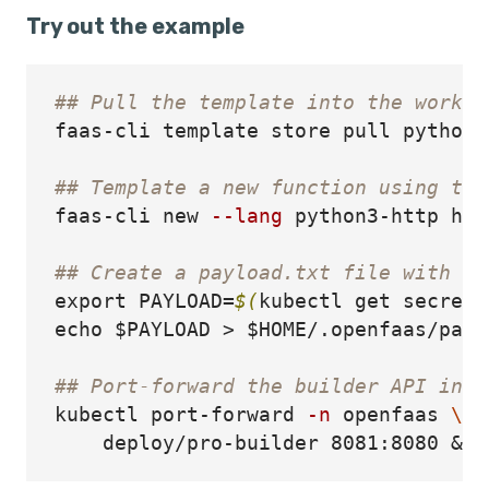
Try out the example
## Pull the template into the workin
faas-cli template store pull python3-
## Template a new function using the
faas-cli new 
--lang
 python3-http hel
## Create a payload.txt file with th
export 
PAYLOAD
=
$(
kubectl get secret 
echo
$PAYLOAD
>
$HOME
/.openfaas/payl
## Port-forward the builder API in t
kubectl port-forward 
-n
 openfaas 
\