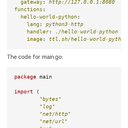
gateway
:
http://127.0.0.1:8080
functions
:
hello-world-python
:
lang
:
python3-http
handler
:
./hello-world-python
image
:
ttl.sh/hello-world-python
The code for main.go:
package
main
import
(
"bytes"
"log"
"net/http"
"net/url"