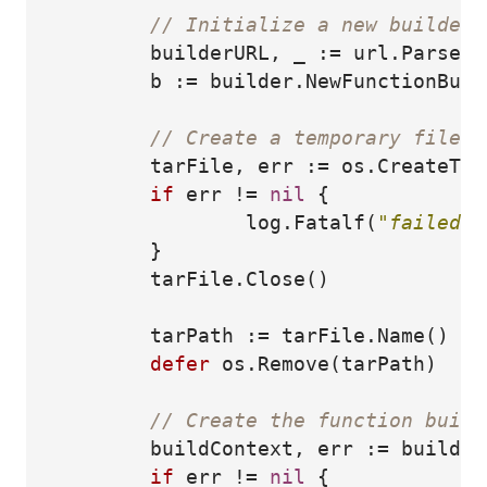
// Initialize a new builder 
builderURL
,
_
:=
url
.
Parse
(
"
b
:=
builder
.
NewFunctionBuil
// Create a temporary file f
tarFile
,
err
:=
os
.
CreateTem
if
err
!=
nil
{
log
.
Fatalf
(
"failed t
}
tarFile
.
Close
()
tarPath
:=
tarFile
.
Name
()
defer
os
.
Remove
(
tarPath
)
// Create the function build
buildContext
,
err
:=
builder
if
err
!=
nil
{