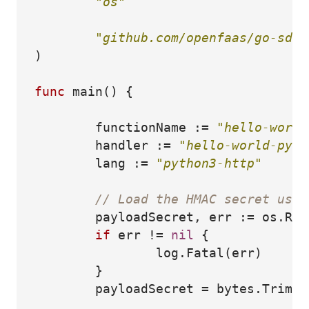
"os"
"github.com/openfaas/go-sdk/
)
func
main
()
{
functionName
:=
"hello-world
handler
:=
"hello-world-pyth
lang
:=
"python3-http"
// Load the HMAC secret used
payloadSecret
,
err
:=
os
.
Rea
if
err
!=
nil
{
log
.
Fatal
(
err
)
}
payloadSecret
=
bytes
.
TrimSp