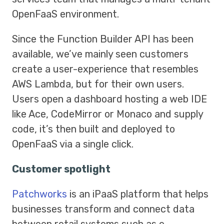
OpenFaaS environment.
Since the Function Builder API has been
available, we’ve mainly seen customers
create a user-experience that resembles
AWS Lambda, but for their own users.
Users open a dashboard hosting a web IDE
like Ace, CodeMirror or Monaco and supply
code, it’s then built and deployed to
OpenFaaS via a single click.
Customer spotlight
Patchworks
is an iPaaS platform that helps
businesses transform and connect data