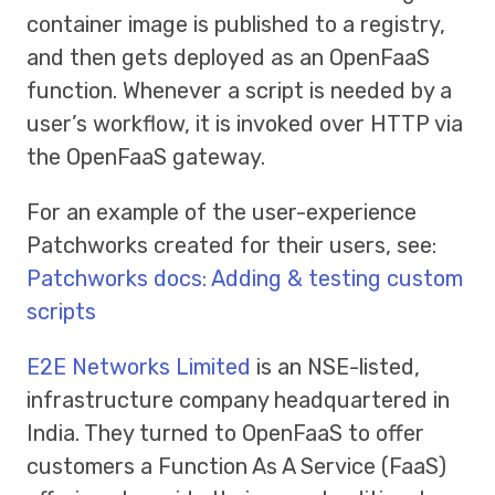
container image is published to a registry,
and then gets deployed as an OpenFaaS
function. Whenever a script is needed by a
user’s workflow, it is invoked over HTTP via
the OpenFaaS gateway.
For an example of the user-experience
Patchworks created for their users, see:
Patchworks docs: Adding & testing custom
scripts
E2E Networks Limited
is an NSE-listed,
infrastructure company headquartered in
India. They turned to OpenFaaS to offer
customers a Function As A Service (FaaS)