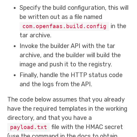
Specify the build configuration, this will
be written out as a file named
in the
com.openfaas.build.config
tar archive.
Invoke the builder API with the tar
archive, and the builder will build the
image and push it to the registry.
Finally, handle the HTTP status code
and the logs from the API.
The code below assumes that you already
have the required templates in the working
directory, and that you have a
file with the HMAC secret
payload.txt
(use the command in the docs to obtain