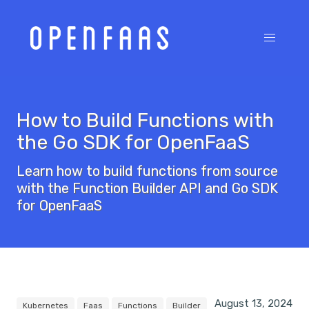
How to Build Functions with
the Go SDK for OpenFaaS
Learn how to build functions from source
with the Function Builder API and Go SDK
for OpenFaaS
August 13, 2024
Kubernetes
Faas
Functions
Builder