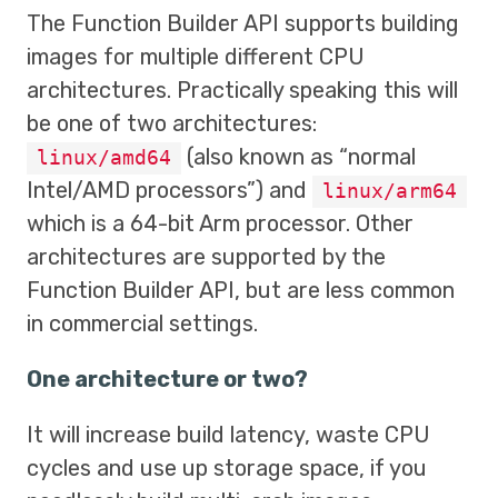
The Function Builder API supports building
images for multiple different CPU
architectures. Practically speaking this will
be one of two architectures:
(also known as “normal
linux/amd64
Intel/AMD processors”) and
linux/arm64
which is a 64-bit Arm processor. Other
architectures are supported by the
Function Builder API, but are less common
in commercial settings.
One architecture or two?
It will increase build latency, waste CPU
cycles and use up storage space, if you