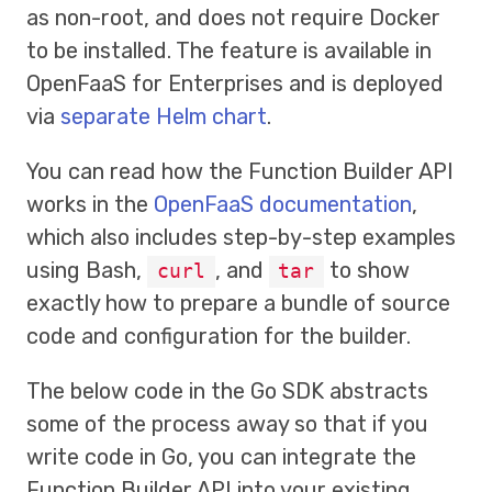
as non-root, and does not require Docker
to be installed. The feature is available in
OpenFaaS for Enterprises and is deployed
via
separate Helm chart
.
You can read how the Function Builder API
works in the
OpenFaaS documentation
,
which also includes step-by-step examples
using Bash,
, and
to show
curl
tar
exactly how to prepare a bundle of source
code and configuration for the builder.
The below code in the Go SDK abstracts
some of the process away so that if you
write code in Go, you can integrate the
Function Builder API into your existing