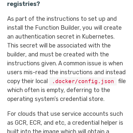
registries?
As part of the instructions to set up and
install the Function Builder, you will create
an authentication secret in Kubernetes.
This secret will be associated with the
builder, and must be created with the
instructions given. A common issue is when
users mis-read the instructions and instead
copy their local
file
.docker/config.json
which often is empty, deferring to the
operating system’s credential store.
For clouds that use service accounts such
as GCR, ECR, and etc, a credential helper is
built into the image which will obtain a