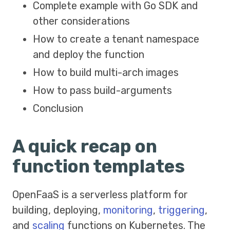
Complete example with Go SDK and
other considerations
How to create a tenant namespace
and deploy the function
How to build multi-arch images
How to pass build-arguments
Conclusion
A quick recap on
function templates
OpenFaaS is a serverless platform for
building, deploying,
monitoring
,
triggering
,
and
scaling
functions on Kubernetes. The