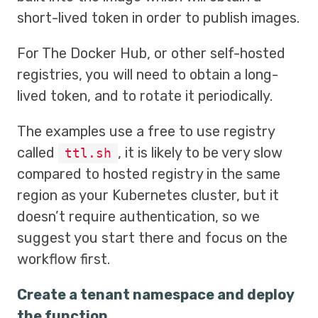
short-lived token in order to publish images.
For The Docker Hub, or other self-hosted
registries, you will need to obtain a long-
lived token, and to rotate it periodically.
The examples use a free to use registry
called
, it is likely to be very slow
ttl.sh
compared to hosted registry in the same
region as your Kubernetes cluster, but it
doesn’t require authentication, so we
suggest you start there and focus on the
workflow first.
Create a tenant namespace and deploy
the function