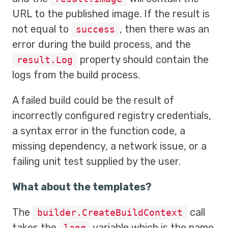
URL to the published image. If the result is
not equal to
, then there was an
success
error during the build process, and the
property should contain the
result.Log
logs from the build process.
A failed build could be the result of
incorrectly configured registry credentials,
a syntax error in the function code, a
missing dependency, a network issue, or a
failing unit test supplied by the user.
What about the templates?
The
call
builder.CreateBuildContext
takes the
variable which is the name
lang