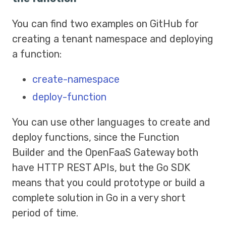
You can find two examples on GitHub for
creating a tenant namespace and deploying
a function:
create-namespace
deploy-function
You can use other languages to create and
deploy functions, since the Function
Builder and the OpenFaaS Gateway both
have HTTP REST APIs, but the Go SDK
means that you could prototype or build a
complete solution in Go in a very short
period of time.