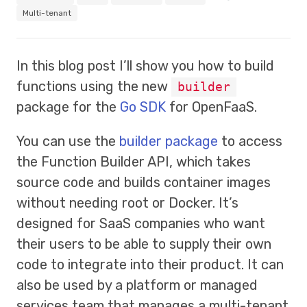
Multi-tenant
In this blog post I’ll show you how to build
functions using the new
builder
package for the
Go SDK
for OpenFaaS.
You can use the
builder package
to access
the Function Builder API, which takes
source code and builds container images
without needing root or Docker. It’s
designed for SaaS companies who want
their users to be able to supply their own
code to integrate into their product. It can
also be used by a platform or managed
services team that manages a multi-tenant