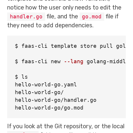
notice how the user only needs to edit the
file, and the
file if
handler.go
go.mod
they need to add dependencies.
$ 
faas-cli template store pull golan
$ 
faas-cli new 
--lang
 golang-middlew
$ 
hello-world-go.yaml

hello-world-go/

hello-world-go/handler.go

If you look at the Git repository, or the local