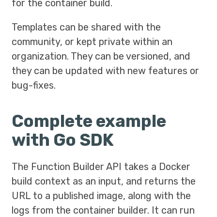
for the container build.
Templates can be shared with the
community, or kept private within an
organization. They can be versioned, and
they can be updated with new features or
bug-fixes.
Complete example
with Go SDK
The Function Builder API takes a Docker
build context as an input, and returns the
URL to a published image, along with the
logs from the container builder. It can run