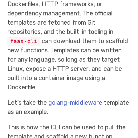
Dockerfiles, HTTP frameworks, or
dependency management. The official
templates are fetched from Git
repositories, and the built-in tooling in
can download them to scaffold
faas-cli
new functions. Templates can be written
for any language, so long as they target
Linux, expose a HTTP server, and can be
built into a container image using a
Dockerfile.
Let’s take the
golang-middleware
template
as an example.
This is how the CLI can be used to pull the
template and scaffold a new function,