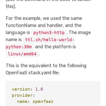
this).
For the example, we used the same
functionName and handler, and the
language is
. The image
python3-http
name is
ttl.sh/hello-world-
and the platform is
python:30m
.
linux/amd64
This is the equivalent to the following
OpenFaaS stack.yaml file:
version
:
1.0
provider
:
name
:
openfaas