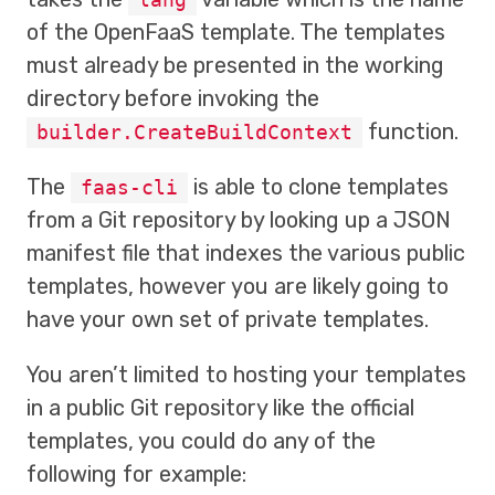
of the OpenFaaS template. The templates
must already be presented in the working
directory before invoking the
function.
builder.CreateBuildContext
The
is able to clone templates
faas-cli
from a Git repository by looking up a JSON
manifest file that indexes the various public
templates, however you are likely going to
have your own set of private templates.
You aren’t limited to hosting your templates
in a public Git repository like the official
templates, you could do any of the
following for example: