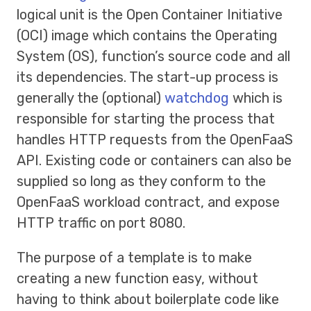
logical unit is the Open Container Initiative
(OCI) image which contains the Operating
System (OS), function’s source code and all
its dependencies. The start-up process is
generally the (optional)
watchdog
which is
responsible for starting the process that
handles HTTP requests from the OpenFaaS
API. Existing code or containers can also be
supplied so long as they conform to the
OpenFaaS workload contract, and expose
HTTP traffic on port 8080.
The purpose of a template is to make
creating a new function easy, without
having to think about boilerplate code like