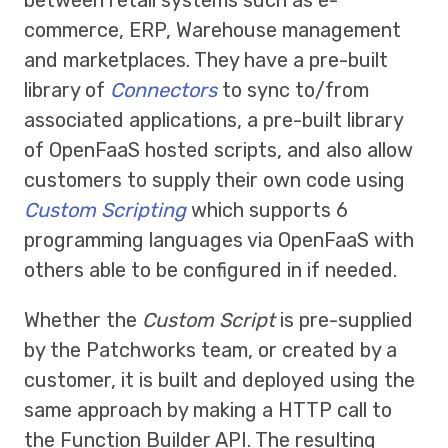
between retail systems such as e-
commerce, ERP, Warehouse management
and marketplaces. They have a pre-built
library of
Connectors
to sync to/from
associated applications, a pre-built library
of OpenFaaS hosted scripts, and also allow
customers to supply their own code using
Custom Scripting
which supports 6
programming languages via OpenFaaS with
others able to be configured in if needed.
Whether the
Custom Script
is pre-supplied
by the Patchworks team, or created by a
customer, it is built and deployed using the
same approach by making a HTTP call to
the Function Builder API. The resulting