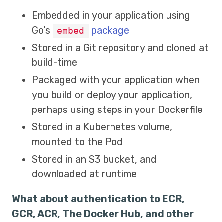
Embedded in your application using
Go’s
package
embed
Stored in a Git repository and cloned at
build-time
Packaged with your application when
you build or deploy your application,
perhaps using steps in your Dockerfile
Stored in a Kubernetes volume,
mounted to the Pod
Stored in an S3 bucket, and
downloaded at runtime
What about authentication to ECR,
GCR, ACR, The Docker Hub, and other