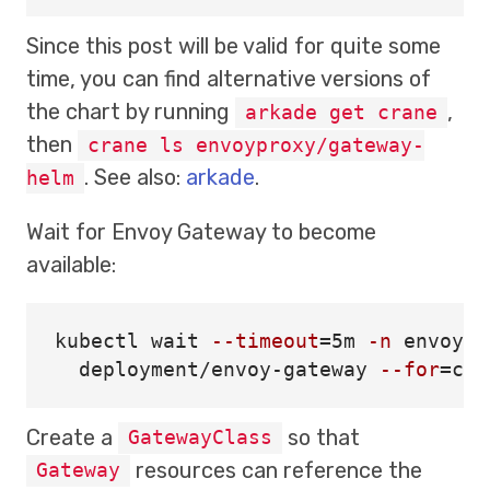
Since this post will be valid for quite some
time, you can find alternative versions of
the chart by running
,
arkade get crane
then
crane ls envoyproxy/gateway-
. See also:
arkade
.
helm
Wait for Envoy Gateway to become
available:
kubectl 
wait
--timeout
=
5m 
-n
 envoy-g
  deployment/envoy-gateway 
--for
=
con
Create a
so that
GatewayClass
resources can reference the
Gateway