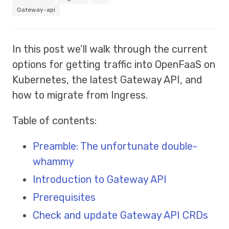
Gateway-api
In this post we’ll walk through the current
options for getting traffic into OpenFaaS on
Kubernetes, the latest Gateway API, and
how to migrate from Ingress.
Table of contents:
Preamble: The unfortunate double-
whammy
Introduction to Gateway API
Prerequisites
Check and update Gateway API CRDs