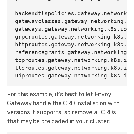
backendtlspolicies.gateway.networkin
gatewayclasses.gateway.networking.k8
gateways.gateway.networking.k8s.io  
grpcroutes.gateway.networking.k8s.io
httproutes.gateway.networking.k8s.io
referencegrants.gateway.networking.k
tcproutes.gateway.networking.k8s.io 
tlsroutes.gateway.networking.k8s.io 
For this example, it’s best to let Envoy
Gateway handle the CRD installation with
versions it supports, so remove all CRDs
that may be preloaded in your cluster: