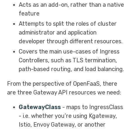
Acts as an add-on, rather than a native
feature
Attempts to split the roles of cluster
administrator and application
developer through different resources.
Covers the main use-cases of Ingress
Controllers, such as TLS termination,
path-based routing, and load balancing.
From the perspective of OpenFaaS, there
are three Gateway API resources we need:
GatewayClass
- maps to IngressClass
- i.e. whether you’re using Kgateway,
Istio, Envoy Gateway, or another