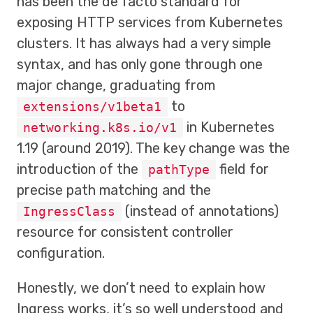
has been the de facto standard for
exposing HTTP services from Kubernetes
clusters. It has always had a very simple
syntax, and has only gone through one
major change, graduating from
to
extensions/v1beta1
in Kubernetes
networking.k8s.io/v1
1.19 (around 2019). The key change was the
introduction of the
field for
pathType
precise path matching and the
(instead of annotations)
IngressClass
resource for consistent controller
configuration.
Honestly, we don’t need to explain how
Ingress works, it’s so well understood and