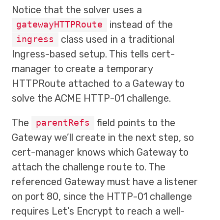
Notice that the solver uses a
instead of the
gatewayHTTPRoute
class used in a traditional
ingress
Ingress-based setup. This tells cert-
manager to create a temporary
HTTPRoute attached to a Gateway to
solve the ACME HTTP-01 challenge.
The
field points to the
parentRefs
Gateway we’ll create in the next step, so
cert-manager knows which Gateway to
attach the challenge route to. The
referenced Gateway must have a listener
on port 80, since the HTTP-01 challenge
requires Let’s Encrypt to reach a well-