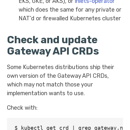
EKS, GKE, or AKS), or
inlets-operator
which does the same for any private or
NAT’d or firewalled Kubernetes cluster
Check and update
Gateway API CRDs
Some Kubernetes distributions ship their
own version of the Gateway API CRDs,
which may not match those your
implementation wants to use.
Check with:
$ 
kubectl get crd | 
grep 
gateway.net