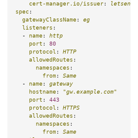
cert-manager.io/issuer
:
letsencr
spec
:
gatewayClassName
:
eg
listeners
:
-
name
:
http
port
:
80
protocol
:
HTTP
allowedRoutes
:
namespaces
:
from
:
Same
-
name
:
gateway
hostname
:
"
gw.example.com"
port
:
443
protocol
:
HTTPS
allowedRoutes
:
namespaces
:
from
:
Same