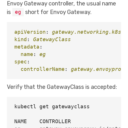
Envoy Gateway controller, the usual name
is
short for Envoy Gateway.
eg
apiVersion
:
gateway.networking.k8s.i
kind
:
GatewayClass
metadata
:
name
:
eg
spec
:
controllerName
:
gateway.envoyproxy
Verify that the GatewayClass is accepted:
kubectl get gatewayclass

NAME    CONTROLLER                  