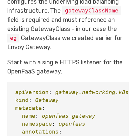
configures the underlying load balancing
infrastructure. The
gatewayClassName
field is required and must reference an
existing GatewayClass - in our case the
GatewayClass we created earlier for
eg
Envoy Gateway.
Start with a single HTTPS listener for the
OpenFaaS gateway:
apiVersion
:
gateway.networking.k8s.i
kind
:
Gateway
metadata
:
name
:
openfaas-gateway
namespace
:
openfaas
annotations
: