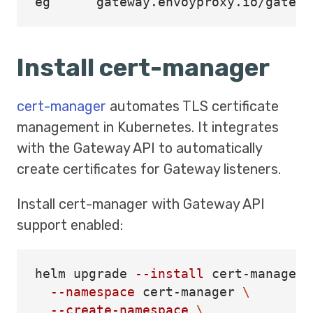
Install cert-manager
cert-manager
automates TLS certificate
management in Kubernetes. It integrates
with the Gateway API to automatically
create certificates for Gateway listeners.
Install cert-manager with Gateway API
support enabled:
helm upgrade 
--install
 cert-manager 
--namespace
 cert-manager 
\
--create-namespace
\