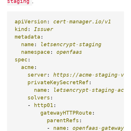
.
staging
apiVersion
:
cert-manager.io/v1
kind
:
Issuer
metadata
:
name
:
letsencrypt-staging
namespace
:
openfaas
spec
:
acme
:
server
:
https://acme-staging-v02
privateKeySecretRef
:
name
:
letsencrypt-staging-acco
solvers
:
-
http01
:
gatewayHTTPRoute
:
parentRefs
:
-
name
:
openfaas-gateway