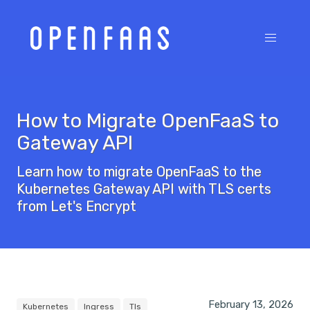
How to Migrate OpenFaaS to
Gateway API
Learn how to migrate OpenFaaS to the
Kubernetes Gateway API with TLS certs
from Let's Encrypt
February 13, 2026
Kubernetes
Ingress
Tls