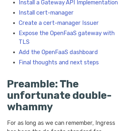
Install a Gateway API Implementation
Install cert-manager
Create a cert-manager Issuer
Expose the OpenFaaS gateway with
TLS
Add the OpenFaaS dashboard
Final thoughts and next steps
Preamble: The
unfortunate double-
whammy
For as long as we can remember, Ingress