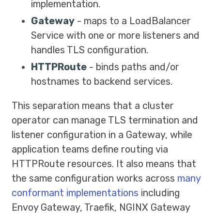
implementation.
Gateway
- maps to a LoadBalancer
Service with one or more listeners and
handles TLS configuration.
HTTPRoute
- binds paths and/or
hostnames to backend services.
This separation means that a cluster
operator can manage TLS termination and
listener configuration in a Gateway, while
application teams define routing via
HTTPRoute resources. It also means that
the same configuration works across
many
conformant implementations
including
Envoy Gateway, Traefik, NGINX Gateway