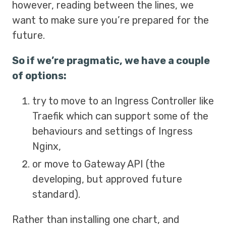
however, reading between the lines, we
want to make sure you’re prepared for the
future.
So if we’re pragmatic, we have a couple
of options:
try to move to an Ingress Controller like
Traefik which can support some of the
behaviours and settings of Ingress
Nginx,
or move to Gateway API (the
developing, but approved future
standard).
Rather than installing one chart, and