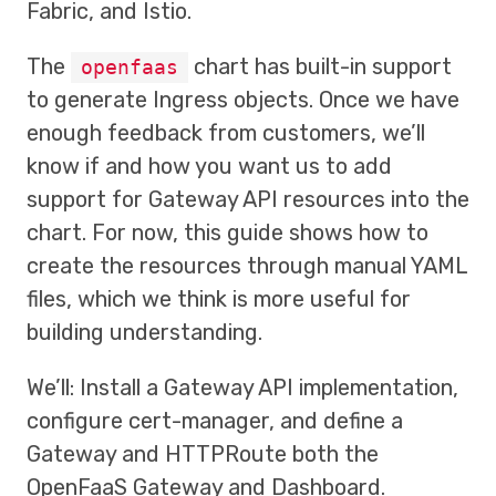
Fabric, and Istio.
The
chart has built-in support
openfaas
to generate Ingress objects. Once we have
enough feedback from customers, we’ll
know if and how you want us to add
support for Gateway API resources into the
chart. For now, this guide shows how to
create the resources through manual YAML
files, which we think is more useful for
building understanding.
We’ll: Install a Gateway API implementation,
configure cert-manager, and define a
Gateway and HTTPRoute both the
OpenFaaS Gateway and Dashboard.