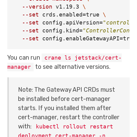
--version
 v1.19.3 
\
--set
 crds.enabled
=
true
\
--set
 config.apiVersion
=
"controlle
--set
 config.kind
=
"ControllerConfi
--set
 config.enableGatewayAPI
=
true
You can run
crane ls jetstack/cert-
to see alternative versions.
manager
Note: The Gateway API CRDs must
be installed before cert-manager
starts. If you installed them after
cert-manager, restart the controller
with:
kubectl rollout restart
deployment cert-manager -n