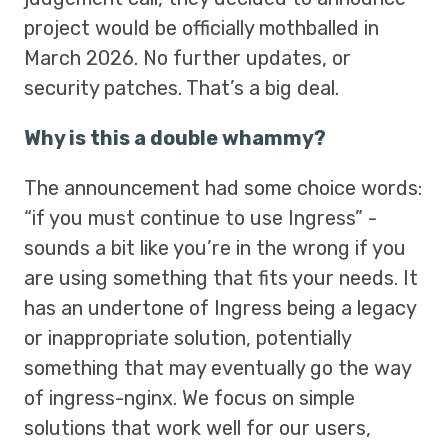
project would be officially mothballed in
March 2026. No further updates, or
security patches. That’s a big deal.
Why is this a double whammy?
The announcement had some choice words:
“if you must continue to use Ingress” -
sounds a bit like you’re in the wrong if you
are using something that fits your needs. It
has an undertone of Ingress being a legacy
or inappropriate solution, potentially
something that may eventually go the way
of ingress-nginx. We focus on simple
solutions that work well for our users,