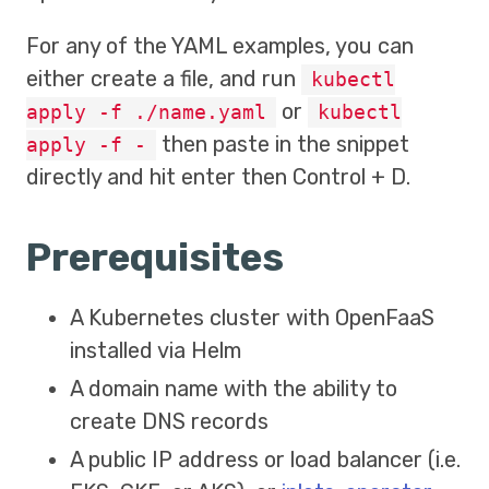
For any of the YAML examples, you can
either create a file, and run
kubectl
or
apply -f ./name.yaml
kubectl
then paste in the snippet
apply -f -
directly and hit enter then Control + D.
Prerequisites
A Kubernetes cluster with OpenFaaS
installed via Helm
A domain name with the ability to
create DNS records
A public IP address or load balancer (i.e.