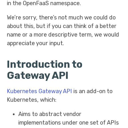
in the OpenFaaS namespace.
We’re sorry, there’s not much we could do
about this, but if you can think of a better
name or a more descriptive term, we would
appreciate your input.
Introduction to
Gateway API
Kubernetes Gateway API
is an add-on to
Kubernetes, which:
Aims to abstract vendor
implementations under one set of APIs