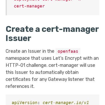
cert-manager
Create a cert-manager
Issuer
Create an Issuer in the
openfaas
namespace that uses Let’s Encrypt with an
HTTP-01 challenge. cert-manager will use
this Issuer to automatically obtain
certificates for any Gateway listener that
references it.
apiVersion
:
cert-manager.io/v1