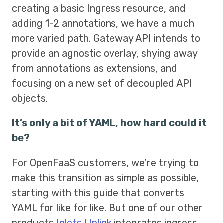
creating a basic Ingress resource, and
adding 1-2 annotations, we have a much
more varied path. Gateway API intends to
provide an agnostic overlay, shying away
from annotations as extensions, and
focusing on a new set of decoupled API
objects.
It’s only a bit of YAML, how hard could it
be?
For OpenFaaS customers, we’re trying to
make this transition as simple as possible,
starting with this guide that converts
YAML for like for like. But one of our other
products
Inlets Uplink
integrates ingress-