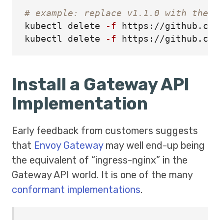
# example: replace v1.1.0 with the v
kubectl delete 
-f
 https://github.com
kubectl delete 
-f
Install a Gateway API
Implementation
Early feedback from customers suggests
that
Envoy Gateway
may well end-up being
the equivalent of “ingress-nginx” in the
Gateway API world. It is one of the many
conformant implementations
.