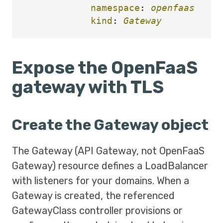
namespace
:
openfaas
kind
:
Gateway
Expose the OpenFaaS
gateway with TLS
Create the Gateway object
The Gateway (API Gateway, not OpenFaaS
Gateway) resource defines a LoadBalancer
with listeners for your domains. When a
Gateway is created, the referenced
GatewayClass controller provisions or