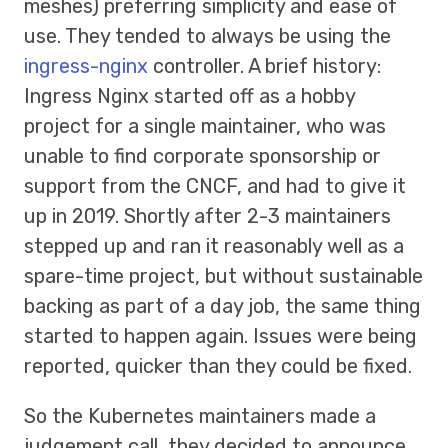
meshes) preferring simplicity and ease of
use. They tended to always be using the
ingress-nginx
controller. A brief history:
Ingress Nginx started off as a hobby
project for a single maintainer, who was
unable to find corporate sponsorship or
support from the CNCF, and had to give it
up in 2019. Shortly after 2-3 maintainers
stepped up and ran it reasonably well as a
spare-time project, but without sustainable
backing as part of a day job, the same thing
started to happen again. Issues were being
reported, quicker than they could be fixed.
So the Kubernetes maintainers made a
judgement call, they decided to announce