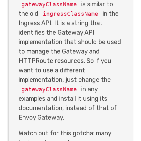
is similar to
gatewayClassName
the old
in the
ingressClassName
Ingress API. It is a string that
identifies the Gateway API
implementation that should be used
to manage the Gateway and
HTTPRoute resources. So if you
want to use a different
implementation, just change the
in any
gatewayClassName
examples and install it using its
documentation, instead of that of
Envoy Gateway.
Watch out for this gotcha: many