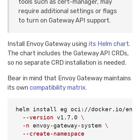
tools such as cert-manager, may
require additional settings or flags
to turn on Gateway API support.
Install Envoy Gateway using
its Helm chart
.
The chart includes the Gateway API CRDs,
so no separate CRD installation is needed.
Bear in mind that Envoy Gateway maintains
its own
compatibility matrix
.
helm 
install 
eg oci://docker.io/envo
--version
 v1.7.0 
\
-n
 envoy-gateway-system 
\
--create-namespace