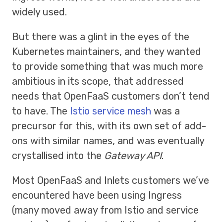
widely used.
But there was a glint in the eyes of the
Kubernetes maintainers, and they wanted
to provide something that was much more
ambitious in its scope, that addressed
needs that OpenFaaS customers don’t tend
to have. The
Istio service mesh
was a
precursor for this, with its own set of add-
ons with similar names, and was eventually
crystallised into the
Gateway API
.
Most OpenFaaS and Inlets customers we’ve
encountered have been using Ingress
(many moved away from Istio and service