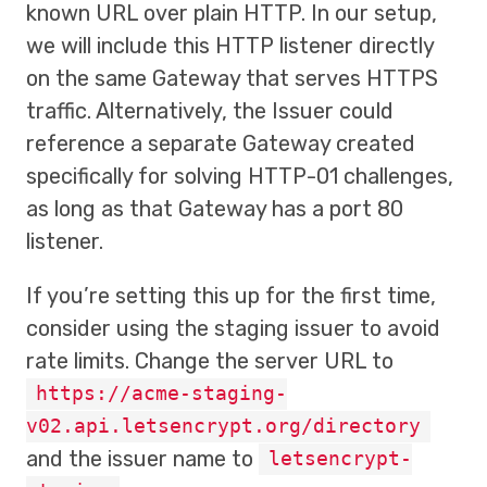
known URL over plain HTTP. In our setup,
we will include this HTTP listener directly
on the same Gateway that serves HTTPS
traffic. Alternatively, the Issuer could
reference a separate Gateway created
specifically for solving HTTP-01 challenges,
as long as that Gateway has a port 80
listener.
If you’re setting this up for the first time,
consider using the staging issuer to avoid
rate limits. Change the server URL to
https://acme-staging-
v02.api.letsencrypt.org/directory
and the issuer name to
letsencrypt-