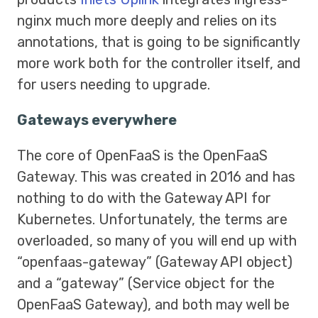
nginx much more deeply and relies on its
annotations, that is going to be significantly
more work both for the controller itself, and
for users needing to upgrade.
Gateways everywhere
The core of OpenFaaS is the OpenFaaS
Gateway. This was created in 2016 and has
nothing to do with the Gateway API for
Kubernetes. Unfortunately, the terms are
overloaded, so many of you will end up with
“openfaas-gateway” (Gateway API object)
and a “gateway” (Service object for the
OpenFaaS Gateway), and both may well be