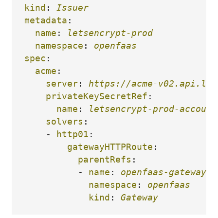
kind
:
Issuer
metadata
:
name
:
letsencrypt-prod
namespace
:
openfaas
spec
:
acme
:
server
:
https://acme-v02.api.let
privateKeySecretRef
:
name
:
letsencrypt-prod-account
solvers
:
-
http01
:
gatewayHTTPRoute
:
parentRefs
:
-
name
:
openfaas-gateway
namespace
:
openfaas
kind
:
Gateway