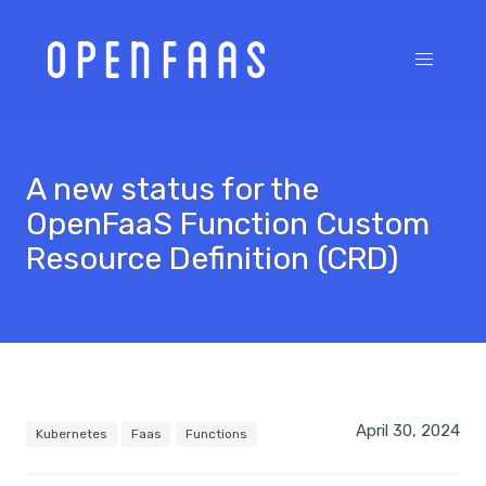
A new status for the
OpenFaaS Function Custom
Resource Definition (CRD)
April 30, 2024
Kubernetes
Faas
Functions