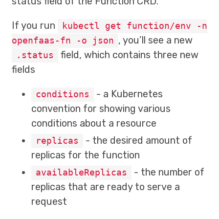
status field of the Function CRD.
If you run
kubectl get function/env -n
, you’ll see a new
openfaas-fn -o json
field, which contains three new
.status
fields
- a Kubernetes
conditions
convention for showing various
conditions about a resource
- the desired amount of
replicas
replicas for the function
- the number of
availableReplicas
replicas that are ready to serve a
request