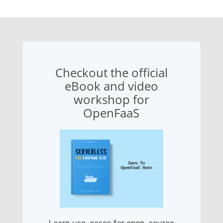
Checkout the official
eBook and video
workshop for
OpenFaaS