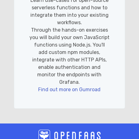
Learn use-cases for open-source
serverless functions and how to
integrate them into your existing
workflows.
Through the hands-on exercises
you will build your own JavaScript
functions using Node.js. You'll
add custom npm modules,
integrate with other HTTP APIs,
enable authentication and
monitor the endpoints with
Grafana.
Find out more on Gumroad