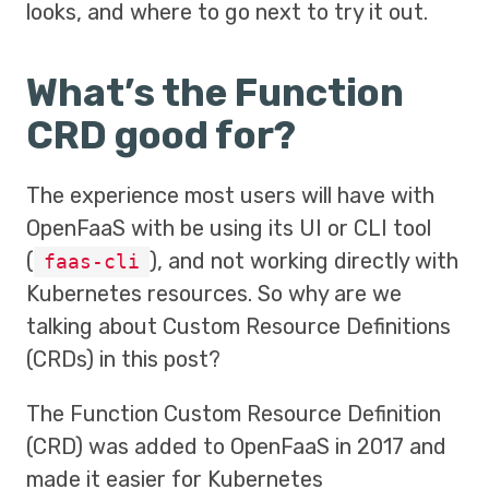
looks, and where to go next to try it out.
What’s the Function
CRD good for?
The experience most users will have with
OpenFaaS with be using its UI or CLI tool
(
), and not working directly with
faas-cli
Kubernetes resources. So why are we
talking about Custom Resource Definitions
(CRDs) in this post?
The Function Custom Resource Definition
(CRD) was added to OpenFaaS in 2017 and
made it easier for Kubernetes