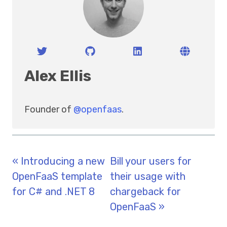
Alex Ellis
Founder of
@openfaas
.
« Introducing a new
Bill your users for
OpenFaaS template
their usage with
for C# and .NET 8
chargeback for
OpenFaaS »