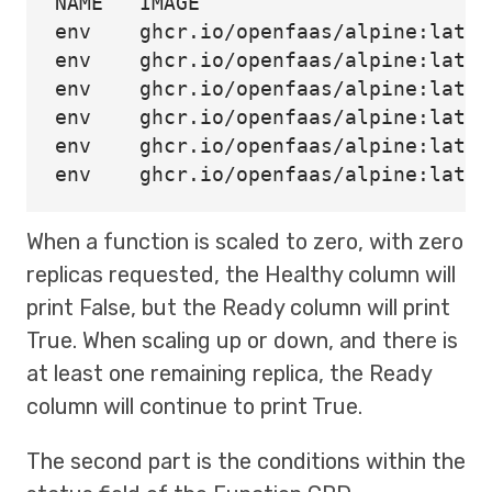
env    
env    
env    
env    
env    
env    
When a function is scaled to zero, with zero
replicas requested, the Healthy column will
print False, but the Ready column will print
True. When scaling up or down, and there is
at least one remaining replica, the Ready
column will continue to print True.
The second part is the conditions within the