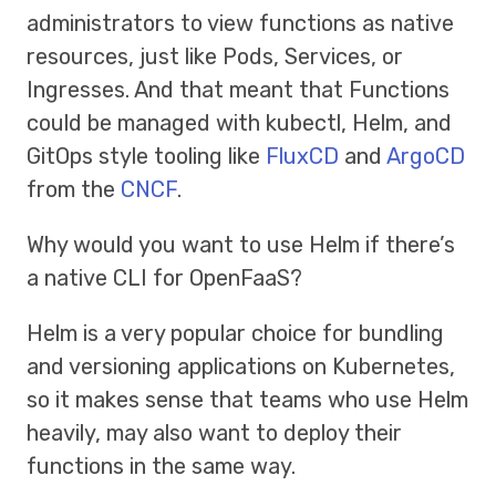
administrators to view functions as native
resources, just like Pods, Services, or
Ingresses. And that meant that Functions
could be managed with kubectl, Helm, and
GitOps style tooling like
FluxCD
and
ArgoCD
from the
CNCF
.
Why would you want to use Helm if there’s
a native CLI for OpenFaaS?
Helm is a very popular choice for bundling
and versioning applications on Kubernetes,
so it makes sense that teams who use Helm
heavily, may also want to deploy their
functions in the same way.