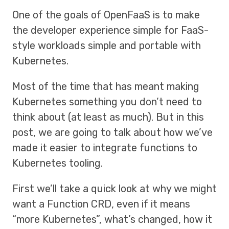
One of the goals of OpenFaaS is to make
the developer experience simple for FaaS-
style workloads simple and portable with
Kubernetes.
Most of the time that has meant making
Kubernetes something you don’t need to
think about (at least as much). But in this
post, we are going to talk about how we’ve
made it easier to integrate functions to
Kubernetes tooling.
First we’ll take a quick look at why we might
want a Function CRD, even if it means
“more Kubernetes”, what’s changed, how it