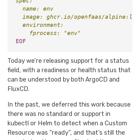
spec:

  name: env

  image: ghcr.io/openfaas/alpine:late
  environment:

Today we’re releasing support for a status
field, with a readiness or health status that
can be understood by both ArgoCD and
FluxCD.
In the past, we deferred this work because
there was no standard or support in
kubectl or Helm to detect when a Custom
Resource was “ready”, and that’s still the