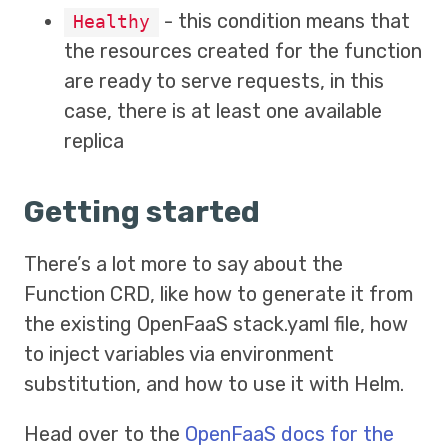
- this condition means that
Healthy
the resources created for the function
are ready to serve requests, in this
case, there is at least one available
replica
Getting started
There’s a lot more to say about the
Function CRD, like how to generate it from
the existing OpenFaaS stack.yaml file, how
to inject variables via environment
substitution, and how to use it with Helm.
Head over to the
OpenFaaS docs for the