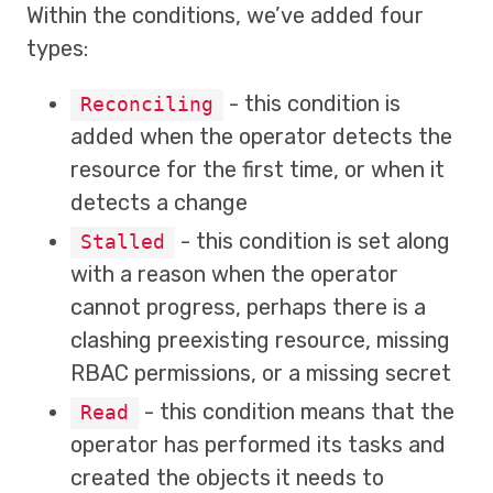
Within the conditions, we’ve added four
types:
- this condition is
Reconciling
added when the operator detects the
resource for the first time, or when it
detects a change
- this condition is set along
Stalled
with a reason when the operator
cannot progress, perhaps there is a
clashing preexisting resource, missing
RBAC permissions, or a missing secret
- this condition means that the
Read
operator has performed its tasks and
created the objects it needs to