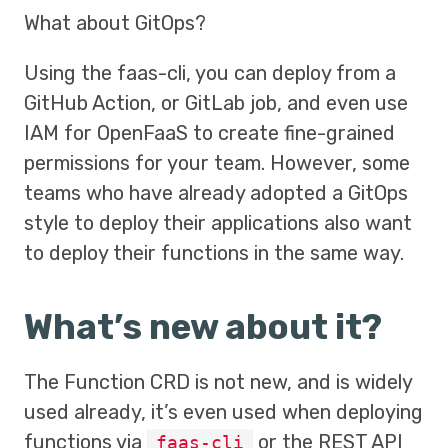
What about GitOps?
Using the faas-cli, you can deploy from a
GitHub Action, or GitLab job, and even use
IAM for OpenFaaS to create fine-grained
permissions for your team. However, some
teams who have already adopted a GitOps
style to deploy their applications also want
to deploy their functions in the same way.
What’s new about it?
The Function CRD is not new, and is widely
used already, it’s even used when deploying
functions via
or the REST API
faas-cli