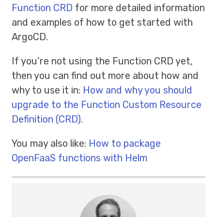
Function CRD
for more detailed information
and examples of how to get started with
ArgoCD.
If you’re not using the Function CRD yet,
then you can find out more about how and
why to use it in:
How and why you should
upgrade to the Function Custom Resource
Definition (CRD)
.
You may also like:
How to package
OpenFaaS functions with Helm