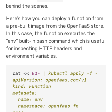
behind the scenes.
Here’s how you can deploy a function from
a pre-built image from the OpenFaaS store.
In this case, the function executes the
“env” built-in bash command which is useful
for inspecting HTTP headers and
environment variables.
cat
<<
EOF
 | kubectl apply -f -

apiVersion: openfaas.com/v1

kind: Function

metadata:

  name: env

  namespace: openfaas-fn
