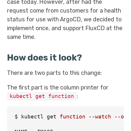
case today. However, after had the
request come from customers for a health
status for use with ArgoCD, we decided to
implement once, and support FluxCD at the
same time.
How does it look?
There are two parts to this change:
The first part is the column printer for
:
kubectl get function
$ 
kubectl get 
function
--watch
--out