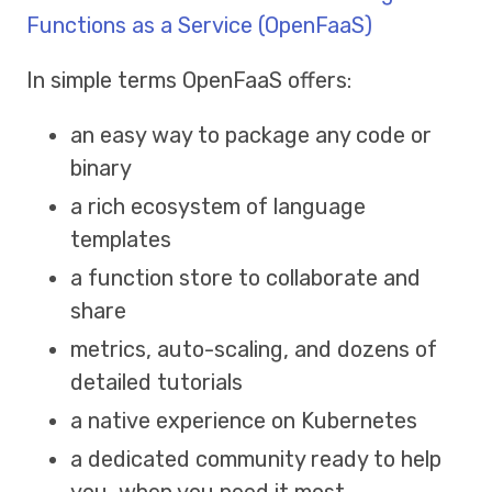
Functions as a Service (OpenFaaS)
In simple terms OpenFaaS offers:
an easy way to package any code or
binary
a rich ecosystem of language
templates
a function store to collaborate and
share
metrics, auto-scaling, and dozens of
detailed tutorials
a native experience on Kubernetes
a dedicated community ready to help
you, when you need it most