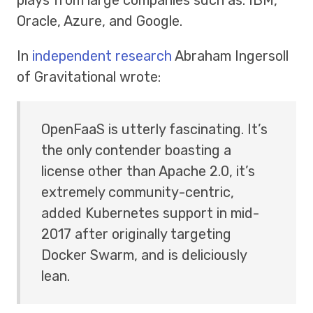
Oracle, Azure, and Google.
In
independent research
Abraham Ingersoll
of Gravitational wrote:
OpenFaaS is utterly fascinating. It’s
the only contender boasting a
license other than Apache 2.0, it’s
extremely community-centric,
added Kubernetes support in mid-
2017 after originally targeting
Docker Swarm, and is deliciously
lean.