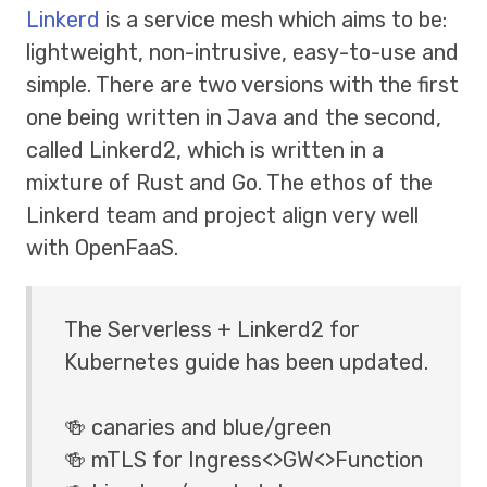
Linkerd
is a service mesh which aims to be:
lightweight, non-intrusive, easy-to-use and
simple. There are two versions with the first
one being written in Java and the second,
called Linkerd2, which is written in a
mixture of Rust and Go. The ethos of the
Linkerd team and project align very well
with OpenFaaS.
The Serverless + Linkerd2 for
Kubernetes guide has been updated.
🍻 canaries and blue/green
🍻 mTLS for Ingress<>GW<>Function