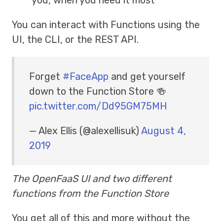
You can interact with Functions using the
UI, the CLI, or the REST API.
Forget
#FaceApp
and get yourself
down to the Function Store 🍻
pic.twitter.com/Dd95GM75MH
— Alex Ellis (@alexellisuk)
August 4,
2019
The OpenFaaS UI and two different
functions from the Function Store
You get all of this and more without the