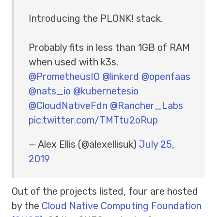
Introducing the PLONK! stack.
Probably fits in less than 1GB of RAM
when used with k3s.
@PrometheusIO
@linkerd
@openfaas
@nats_io
@kubernetesio
@CloudNativeFdn
@Rancher_Labs
pic.twitter.com/TMTtu2oRup
— Alex Ellis (@alexellisuk)
July 25,
2019
Out of the projects listed, four are hosted
by the
Cloud Native Computing Foundation