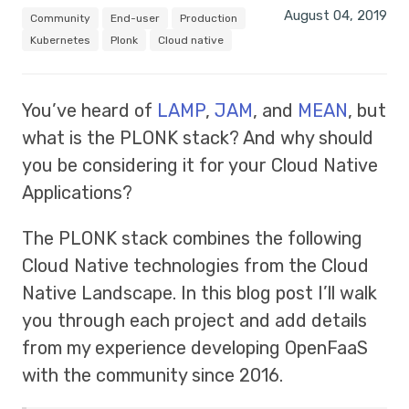
August 04, 2019
Community
End-user
Production
Kubernetes
Plonk
Cloud native
You’ve heard of
LAMP
,
JAM
, and
MEAN
, but
what is the PLONK stack? And why should
you be considering it for your Cloud Native
Applications?
The PLONK stack combines the following
Cloud Native technologies from the Cloud
Native Landscape. In this blog post I’ll walk
you through each project and add details
from my experience developing OpenFaaS
with the community since 2016.