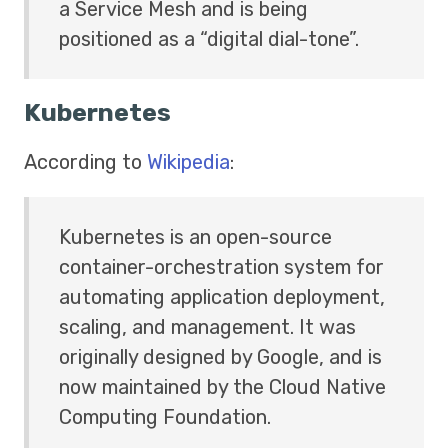
a Service Mesh and is being
positioned as a “digital dial-tone”.
Kubernetes
According to
Wikipedia
:
Kubernetes is an open-source
container-orchestration system for
automating application deployment,
scaling, and management. It was
originally designed by Google, and is
now maintained by the Cloud Native
Computing Foundation.