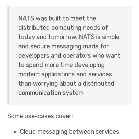
NATS was built to meet the
distributed computing needs of
today and tomorrow. NATS is simple
and secure messaging made for
developers and operators who want
to spend more time developing
modern applications and services
than worrying about a distributed
communication system.
Some use-cases cover:
Cloud messaging between services