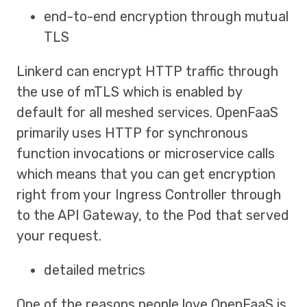
end-to-end encryption through mutual
TLS
Linkerd can encrypt HTTP traffic through
the use of mTLS which is enabled by
default for all meshed services. OpenFaaS
primarily uses HTTP for synchronous
function invocations or microservice calls
which means that you can get encryption
right from your Ingress Controller through
to the API Gateway, to the Pod that served
your request.
detailed metrics
One of the reasons people love OpenFaaS is