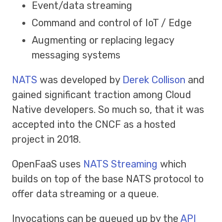
Event/data streaming
Command and control of IoT / Edge
Augmenting or replacing legacy
messaging systems
NATS
was developed by
Derek Collison
and
gained significant traction among Cloud
Native developers. So much so, that it was
accepted into the CNCF as a hosted
project in 2018.
OpenFaaS uses
NATS Streaming
which
builds on top of the base NATS protocol to
offer data streaming or a queue.
Invocations can be queued up by the
API