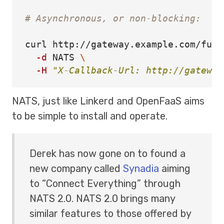
# Asynchronous, or non-blocking:
curl http://gateway.example.com/func
-d
 NATS 
\
-H
"X-Callback-Url: http://gateway
NATS, just like Linkerd and OpenFaaS aims
to be simple to install and operate.
Derek has now gone on to found a
new company called
Synadia
aiming
to “Connect Everything” through
NATS 2.0. NATS 2.0 brings many
similar features to those offered by