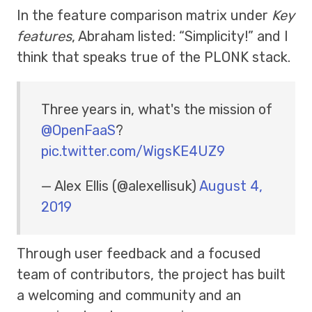
In the feature comparison matrix under
Key
features
, Abraham listed: “Simplicity!” and I
think that speaks true of the PLONK stack.
Three years in, what's the mission of
@OpenFaaS
?
pic.twitter.com/WigsKE4UZ9
— Alex Ellis (@alexellisuk)
August 4,
2019
Through user feedback and a focused
team of contributors, the project has built
a welcoming and community and an