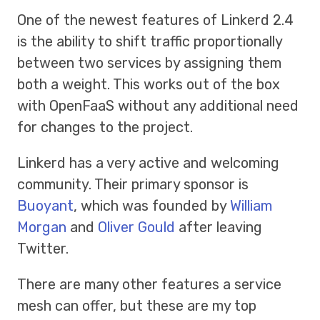
One of the newest features of Linkerd 2.4
is the ability to shift traffic proportionally
between two services by assigning them
both a weight. This works out of the box
with OpenFaaS without any additional need
for changes to the project.
Linkerd has a very active and welcoming
community. Their primary sponsor is
Buoyant
, which was founded by
William
Morgan
and
Oliver Gould
after leaving
Twitter.
There are many other features a service
mesh can offer, but these are my top