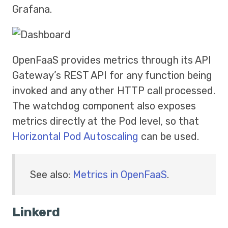
Grafana.
OpenFaaS provides metrics through its API
Gateway’s REST API for any function being
invoked and any other HTTP call processed.
The watchdog component also exposes
metrics directly at the Pod level, so that
Horizontal Pod Autoscaling
can be used.
See also:
Metrics in OpenFaaS
.
Linkerd