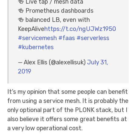
🍻 Live tap / mesh data
🍻 Prometheus dashboards
🍻 balanced LB, even with
KeepAlive
https://t.co/ngUJWz1950
#servicemesh
#faas
#serverless
#kubernetes
— Alex Ellis (@alexellisuk)
July 31,
2019
It’s my opinion that some people can benefit
from using a service mesh. It is probably the
only optional part of the PLONK stack, but I
also believe it offers some great benefits at
a very low operational cost.