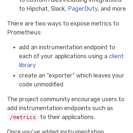
to Hipchat, Slack,
PagerDuty
, and more
There are two ways to expose metrics to
Prometheus:
add an instrumentation endpoint to
each of your applications using a
client
library
create an “exporter” which leaves your
code unmodified
The project community encourage users to
add instrumentation endpoints such as
to their applications.
/metrics
Once you’ve added instrumentation