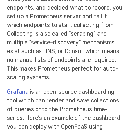
endpoints, and decided what to record, you
set up a Prometheus server and tell it
which endpoints to start collecting from.
Collecting is also called “scraping” and
multiple “service-discovery” mechanisms
exist such as DNS, or Consul, which means
no manual lists of endpoints are required.
This makes Prometheus perfect for auto-
scaling systems.
Grafana
is an open-source dashboarding
tool which can render and save collections
of queries onto the Prometheus time-
series. Here’s an example of the dashboard
you can deploy with OpenFaaS using