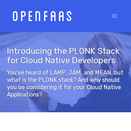
Introducing the PLONK Stack
for Cloud Native Developers
You've heard of LAMP, JAM, and MEAN, but
what is the PLONK stack? And why should
you be considering it for your Cloud Native
Applications?