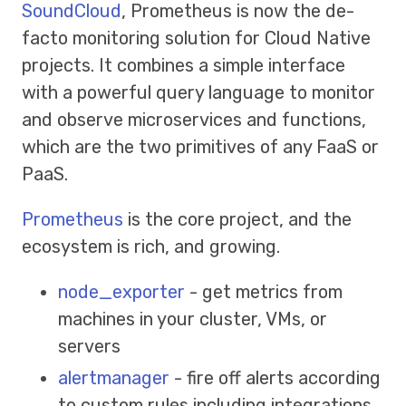
SoundCloud
, Prometheus is now the de-
facto monitoring solution for Cloud Native
projects. It combines a simple interface
with a powerful query language to monitor
and observe microservices and functions,
which are the two primitives of any FaaS or
PaaS.
Prometheus
is the core project, and the
ecosystem is rich, and growing.
node_exporter
- get metrics from
machines in your cluster, VMs, or
servers
alertmanager
- fire off alerts according
to custom rules including integrations