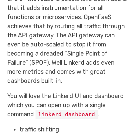
that it adds instrumentation for all
functions or microservices. OpenFaaS
achieves that by routing all traffic through
the API gateway. The API gateway can
even be auto-scaled to stop it from
becoming a dreaded “Single Point of
Failure” (SPOF). Well Linkerd adds even
more metrics and comes with great
dashboards built-in.
You will love the Linkerd UI and dashboard
which you can open up with a single
command
.
linkerd dashboard
traffic shifting