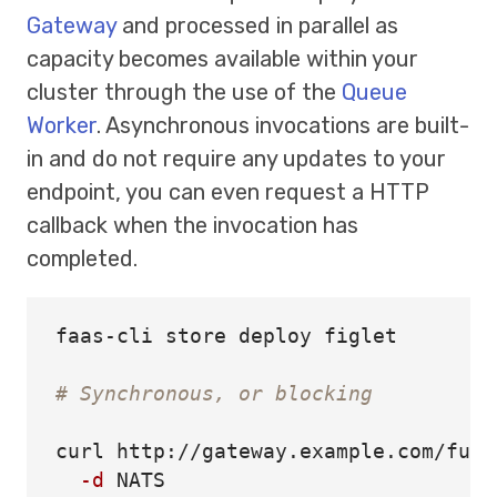
Gateway
and processed in parallel as
capacity becomes available within your
cluster through the use of the
Queue
Worker
. Asynchronous invocations are built-
in and do not require any updates to your
endpoint, you can even request a HTTP
callback when the invocation has
completed.
faas-cli store deploy figlet

# Synchronous, or blocking
curl http://gateway.example.com/func
-d
 NATS
