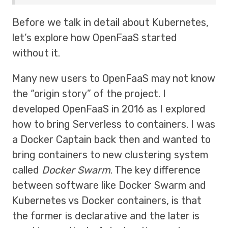
Before we talk in detail about Kubernetes,
let’s explore how OpenFaaS started
without it.
Many new users to OpenFaaS may not know
the “origin story” of the project. I
developed OpenFaaS in 2016 as I explored
how to bring Serverless to containers. I was
a Docker Captain back then and wanted to
bring containers to new clustering system
called
Docker Swarm
. The key difference
between software like Docker Swarm and
Kubernetes vs Docker containers, is that
the former is declarative and the later is