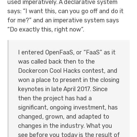
used imperatively. A declarative system
says: “I want this, can you go off and do it
for me?” and an imperative system says
“Do exactly this, right now”.
I entered OpenFaaS, or “FaaS” as it
was called back then to the
Dockercon Cool Hacks contest, and
won a place to present in the closing
keynotes in late April 2017. Since
then the project has had a
significant, ongoing investment, has
changed, grown, and adapted to
changes in the industry. What you
see before you today is the result of