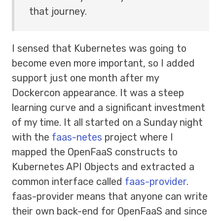
that journey.
I sensed that Kubernetes was going to
become even more important, so I added
support just one month after my
Dockercon appearance. It was a steep
learning curve and a significant investment
of my time. It all started on a Sunday night
with the
faas-netes
project where I
mapped the OpenFaaS constructs to
Kubernetes API Objects and extracted a
common interface called
faas-provider
.
faas-provider means that anyone can write
their own back-end for OpenFaaS and since