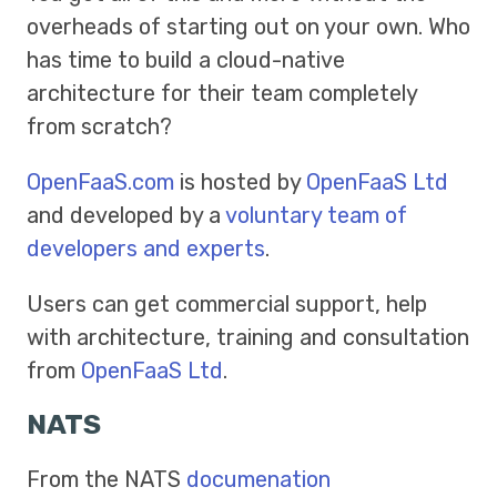
overheads of starting out on your own. Who
has time to build a cloud-native
architecture for their team completely
from scratch?
OpenFaaS.com
is hosted by
OpenFaaS Ltd
and developed by a
voluntary team of
developers and experts
.
Users can get commercial support, help
with architecture, training and consultation
from
OpenFaaS Ltd
.
NATS
From the NATS
documenation