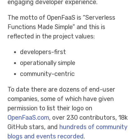
engaging developer experience.
The motto of OpenFaaS is “Serverless
Functions Made Simple” and this is
reflected in the project values:
developers-first
operationally simple
community-centric
To date there are dozens of end-user
companies, some of which have given
permission to list their logo on
OpenFaaS.com
, over 230 contributors, 18k
GitHub stars, and
hundreds of community
blogs and events recorded
.