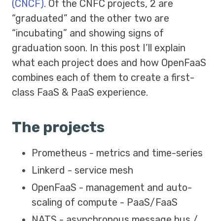
(CNCF)
. Of the CNFC projects, 2 are
“graduated” and the other two are
“incubating” and showing signs of
graduation soon. In this post I’ll explain
what each project does and how OpenFaaS
combines each of them to create a first-
class FaaS & PaaS experience.
The projects
Prometheus - metrics and time-series
Linkerd - service mesh
OpenFaaS - management and auto-
scaling of compute - PaaS/FaaS
NATS - asynchronous message bus /