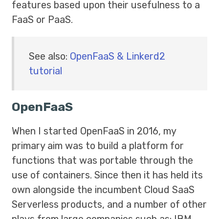
features based upon their usefulness to a
FaaS or PaaS.
See also:
OpenFaaS & Linkerd2
tutorial
OpenFaaS
When I started OpenFaaS in 2016, my
primary aim was to build a platform for
functions that was portable through the
use of containers. Since then it has held its
own alongside the incumbent Cloud SaaS
Serverless products, and a number of other
plays from large companies such as: IBM,