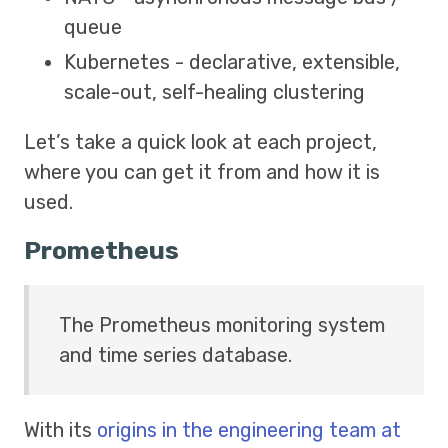
queue
Kubernetes - declarative, extensible,
scale-out, self-healing clustering
Let’s take a quick look at each project,
where you can get it from and how it is
used.
Prometheus
The Prometheus monitoring system
and time series database.
With its
origins in the engineering team at