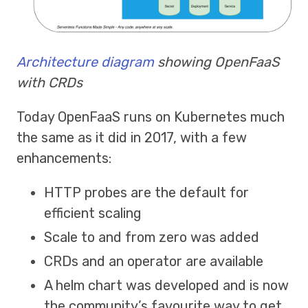
Architecture diagram
showing OpenFaaS
with CRDs
Today OpenFaaS runs on Kubernetes much
the same as it did in 2017, with a few
enhancements:
HTTP probes are the default for
efficient scaling
Scale to and from zero was added
CRDs and an operator are available
A helm chart was developed and is now
the community’s favourite way to get