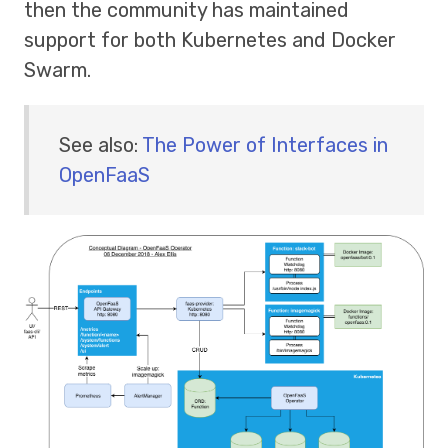
then the community has maintained
support for both Kubernetes and Docker
Swarm.
See also:
The Power of Interfaces in
OpenFaaS