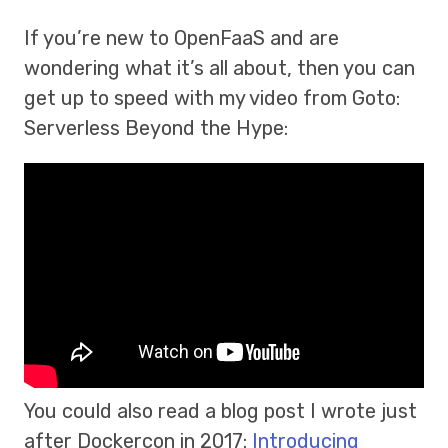
If you’re new to OpenFaaS and are
wondering what it’s all about, then you can
get up to speed with my video from Goto:
Serverless Beyond the Hype:
You could also read a blog post I wrote just
after Dockercon in 2017:
Introducing