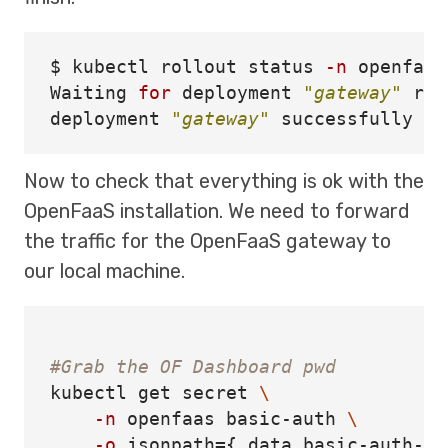
$ 
kubectl rollout status 
-n
 openfaas
Waiting 
for 
deployment 
"gateway"
 rol
deployment 
"gateway"
Now to check that everything is ok with the
OpenFaaS installation. We need to forward
the traffic for the OpenFaaS gateway to
our local machine.
#Grab the OF Dashboard pwd 
kubectl get secret 
\
-n
 openfaas basic-auth 
\
-o
jsonpath
={
.data.basic-auth-pa