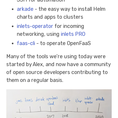
arkade
- the easy way to install Helm
charts and apps to clusters
inlets-operator
for incoming
networking, using
inlets PRO
faas-cli
- to operate OpenFaaS
Many of the tools we’re using today were
started by Alex, and now have a community
of open source developers contributing to
them on a regular basis.