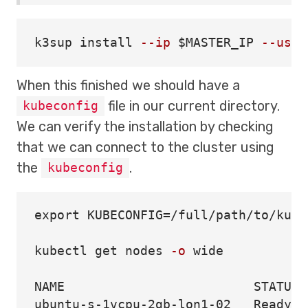
k3sup 
install
--ip
$MASTER_IP
--user
When this finished we should have a
file in our current directory.
kubeconfig
We can verify the installation by checking
that we can connect to the cluster using
the
.
kubeconfig
export 
KUBECONFIG
=
/full/path/to/kube
kubectl get nodes 
-o
 wide

NAME                         STATUS 