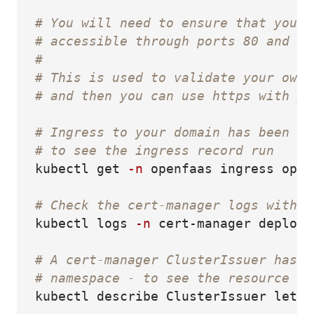
# You will need to ensure that your 
# accessible through ports 80 and 44
#
# This is used to validate your owne
# and then you can use https with yo
# Ingress to your domain has been in
# to see the ingress record run
kubectl get 
-n
 openfaas ingress open
# Check the cert-manager logs with:
kubectl logs 
-n
 cert-manager deploy/
# A cert-manager ClusterIssuer has b
# namespace - to see the resource ru
kubectl describe ClusterIssuer letse