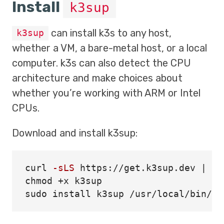
Install
k3sup
can install k3s to any host,
k3sup
whether a VM, a bare-metal host, or a local
computer. k3s can also detect the CPU
architecture and make choices about
whether you’re working with ARM or Intel
CPUs.
Download and install k3sup:
curl 
-sLS
chmod
sudo install 