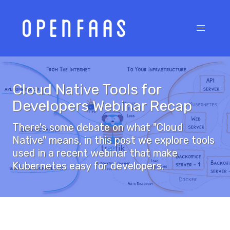
Cloud Native Tools for
Developers Webinar Recap
There's some debate on what "Cloud
Native" means, in this post we explore tools
used in a recent webinar that make
Kubernetes easy for developers.