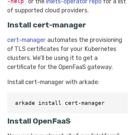
or the
inlets-operator repo
for a list
-help
of supported cloud providers.
Install cert-manager
cert-manager
automates the provisioning
of TLS certificates for your Kubernetes
clusters. We’ll be using it to get a
certificate for the OpenFaaS gateway.
Install cert-manager with arkade:
arkade 
install 
Install OpenFaaS