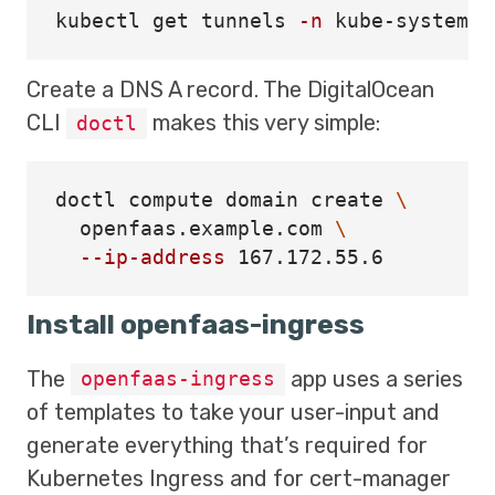
kubectl get tunnels 
-n
Create a DNS A record. The DigitalOcean
CLI
makes this very simple:
doctl
doctl compute domain create 
\
  openfaas.example.com 
\
--ip-address
Install openfaas-ingress
The
app uses a series
openfaas-ingress
of templates to take your user-input and
generate everything that’s required for
Kubernetes Ingress and for cert-manager