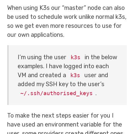
When using K3s our “master” node can also
be used to schedule work unlike normal k3s,
so we get even more resources to use for
our own applications.
I’m using the user
in the below
k3s
examples. I have logged into each
VM and created a
user and
k3s
added my SSH key to the user’s
.
~/.ssh/authorised_keys
To make the next steps easier for you I
have used an environment variable for the
user, some providers create different ones