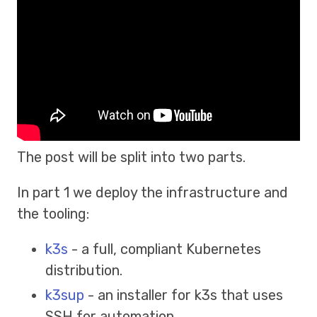
The post will be split into two parts.
In part 1 we deploy the infrastructure and
the tooling:
k3s
- a full, compliant Kubernetes
distribution.
k3sup
- an installer for k3s that uses
SSH for automation