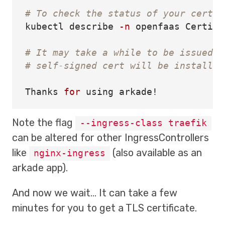
# To check the status of your certif
kubectl describe 
-n
 openfaas Certifi
# It may take a while to be issued b
# self-signed cert will be installed
Thanks 
for 
Note the flag
--ingress-class traefik
can be altered for other IngressControllers
like
(also available as an
nginx-ingress
arkade app).
And now we wait… It can take a few
minutes for you to get a TLS certificate.