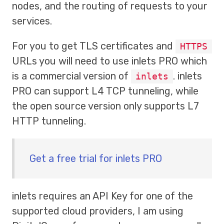
nodes, and the routing of requests to your
services.
For you to get TLS certificates and
HTTPS
URLs you will need to use inlets PRO which
is a commercial version of
. inlets
inlets
PRO can support L4 TCP tunneling, while
the open source version only supports L7
HTTP tunneling.
Get a free trial for inlets PRO
inlets requires an API Key for one of the
supported cloud providers, I am using