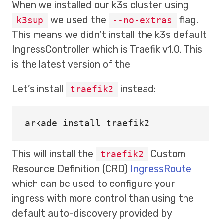
When we installed our k3s cluster using
we used the
flag.
k3sup
--no-extras
This means we didn’t install the k3s default
IngressController which is Traefik v1.0. This
is the latest version of the
Let’s install
instead:
traefik2
arkade 
install 
This will install the
Custom
traefik2
Resource Definition (CRD)
IngressRoute
which can be used to configure your
ingress with more control than using the
default auto-discovery provided by