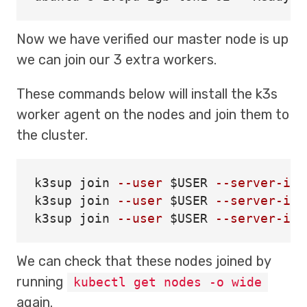
Now we have verified our master node is up
we can join our 3 extra workers.
These commands below will install the k3s
worker agent on the nodes and join them to
the cluster.
k3sup 
join
--user
$USER
--server-ip
k3sup 
join
--user
$USER
--server-ip
k3sup 
join
--user
$USER
--server-ip
We can check that these nodes joined by
running
kubectl get nodes -o wide
again.