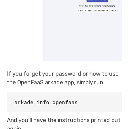
If you forget your password or how to use
the OpenFaaS arkade app, simply run:
And you’ll have the instructions printed out
again.