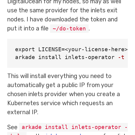
DigitalOcean for my nodes, so may as well
use the same provider for the inlets exit
nodes. I have downloaded the token and
put it into a file
.
~/do-token
export 
LICENSE
=
<your-license-here>

arkade 
install 
inlets-operator 
-t
 ~/
This will install everything you need to
automatically get a public IP from your
chosen inlets provider when you create a
Kubernetes service which requests an
external IP.
See
arkade install inlets-operator -