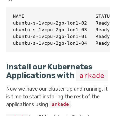
NAME                         STATUS 
ubuntu-s-1vcpu-2gb-lon1-02   Ready  
ubuntu-s-1vcpu-2gb-lon1-03   Ready  
ubuntu-s-1vcpu-2gb-lon1-01   Ready  
Install our Kubernetes
Applications with
arkade
Now we have our cluster up and running, it
is time to start installing the rest of the
applications using
.
arkade