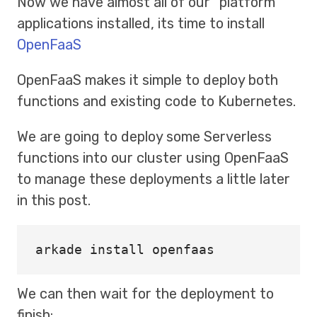
Now we have almost all of our “platform”
applications installed, its time to install
OpenFaaS
OpenFaaS makes it simple to deploy both
functions and existing code to Kubernetes.
We are going to deploy some Serverless
functions into our cluster using OpenFaaS
to manage these deployments a little later
in this post.
arkade 
install 
We can then wait for the deployment to
finish: