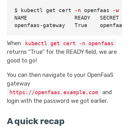
$ 
kubectl get cert 
-n
 openfaas 
-w
NAME               READY   SECRET   
When
kubectl get cert -n openfaas
returns “True” for the READY field, we are
good to go!
You can then navigate to your OpenFaaS
gateway
and
https://openfaas.example.com
login with the password we got earlier.
A quick recap