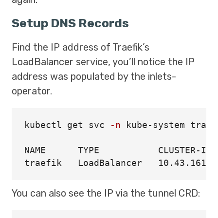
Setup DNS Records
Find the IP address of Traefik’s
LoadBalancer service, you’ll notice the IP
address was populated by the inlets-
operator.
kubectl get svc 
-n
 kube-system traefi
NAME      TYPE           CLUSTER-IP 
You can also see the IP via the tunnel CRD: