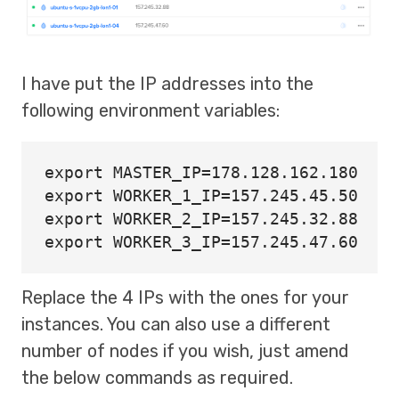
I have put the IP addresses into the
following environment variables:
export 
MASTER_IP
=
export 
WORKER_1_IP
=
export 
WORKER_2_IP
=
export 
WORKER_3_IP
=
Replace the 4 IPs with the ones for your
instances. You can also use a different
number of nodes if you wish, just amend
the below commands as required.