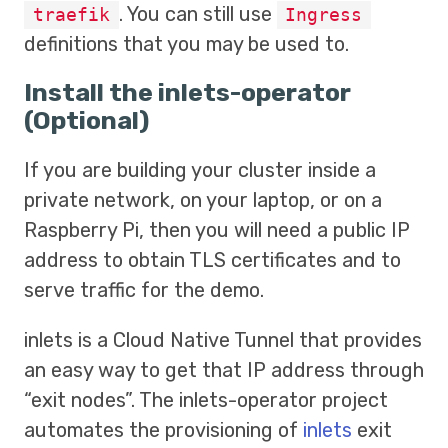
. You can still use
traefik
Ingress
definitions that you may be used to.
Install the inlets-operator
(Optional)
If you are building your cluster inside a
private network, on your laptop, or on a
Raspberry Pi, then you will need a public IP
address to obtain TLS certificates and to
serve traffic for the demo.
inlets is a Cloud Native Tunnel that provides
an easy way to get that IP address through
“exit nodes”. The inlets-operator project
automates the provisioning of
inlets
exit