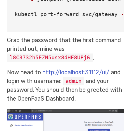
kubectl port-forward svc/gateway 
-n
 
Grab the password that the first command
printed out, mine was
.
l8C3732h5EZN5usx8dHF8UPj6
Now head to
http://localhost:31112/ui/
and
login with username:
and your
admin
password. You should then be greeted with
the OpenFaaS Dashboard.