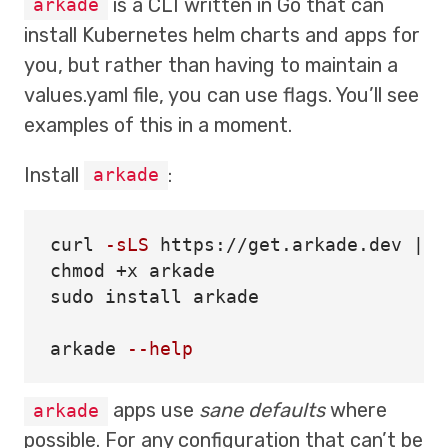
is a CLI written in Go that can
arkade
install Kubernetes helm charts and apps for
you, but rather than having to maintain a
values.yaml file, you can use flags. You’ll see
examples of this in a moment.
Install
:
arkade
curl 
-sLS
chmod
sudo install 
arkade

arkade 
--help
apps use
sane defaults
where
arkade
possible. For any configuration that can’t be