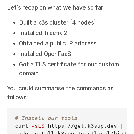
Let’s recap on what we have so far:
Built a k3s cluster (4 nodes)
Installed Traefik 2
Obtained a public IP address
Installed OpenFaaS
Got a TLS certificate for our custom
domain
You could summarise the commands as
follows:
# Install our tools
curl 
-sLS
sudo install 
k3sup /usr/local/bin/
