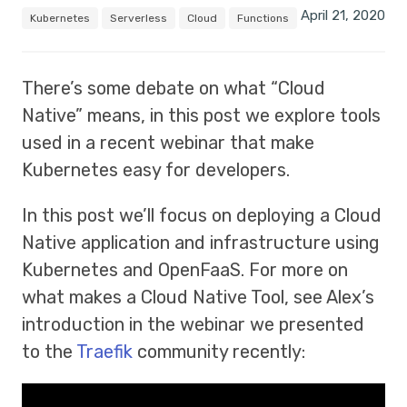
April 21, 2020
Kubernetes
Serverless
Cloud
Functions
There’s some debate on what “Cloud
Native” means, in this post we explore tools
used in a recent webinar that make
Kubernetes easy for developers.
In this post we’ll focus on deploying a Cloud
Native application and infrastructure using
Kubernetes and OpenFaaS. For more on
what makes a Cloud Native Tool, see Alex’s
introduction in the webinar we presented
to the
Traefik
community recently: