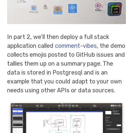
In part 2, we’ll then deploy a full stack
application called
comment-vibes
, the demo
collects emojis posted to GitHub issues and
tallies them up on a summary page. The
data is stored in Postgresql and is an
example that you could adapt to your own
needs using other APIs or data sources.