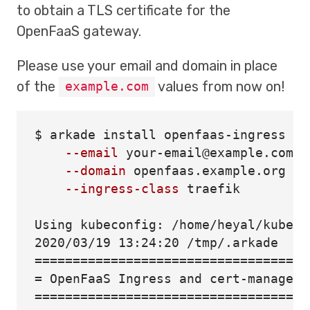
to obtain a TLS certificate for the
OpenFaaS gateway.
Please use your email and domain in place
of the
values from now on!
example.com
$ 
arkade 
install 
openfaas-ingress 
\
--email
 your-email@example.com 
\
--domain
 openfaas.example.org 
\
--ingress-class
 traefik

Using kubeconfig: /home/heyal/kubecon
====================================
=
 OpenFaaS Ingress and cert-manager 
====================================