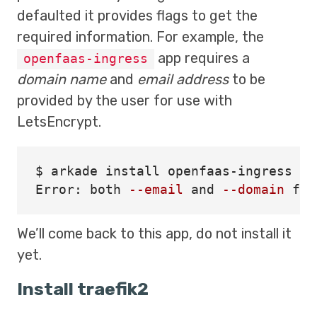
defaulted it provides flags to get the
required information. For example, the
app requires a
openfaas-ingress
domain name
and
email address
to be
provided by the user for use with
LetsEncrypt.
$ 
arkade 
install 
openfaas-ingress

Error: both 
--email
 and 
--domain
 fla
We’ll come back to this app, do not install it
yet.
Install traefik2