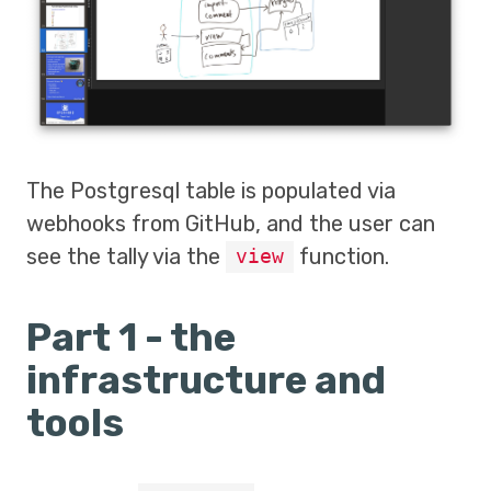
The Postgresql table is populated via
webhooks from GitHub, and the user can
see the tally via the
function.
view
Part 1 - the
infrastructure and
tools