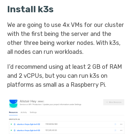
Install k3s
We are going to use 4x VMs for our cluster
with the first being the server and the
other three being worker nodes. With k3s,
all nodes can run workloads.
I’d recommend using at least 2 GB of RAM
and 2 vCPUs, but you can run k3s on
platforms as small as a Raspberry Pi.