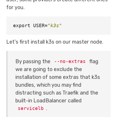
for you.
export 
USER
=
"k3s"
Let’s first install k3s on our master node.
By passing the
flag
--no-extras
we are going to exclude the
installation of some extras that k3s
bundles, which you may find
distracting such as Traefik and the
built-in LoadBalancer called
.
servicelb