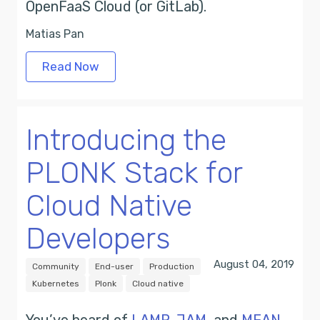
OpenFaaS Cloud (or GitLab).
Matias Pan
Read Now
Introducing the
PLONK Stack for
Cloud Native
Developers
August 04, 2019
Community
End-user
Production
Kubernetes
Plonk
Cloud native