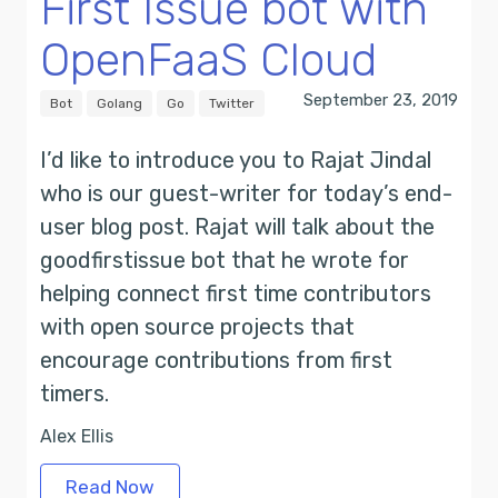
First Issue bot with
OpenFaaS Cloud
September 23, 2019
Bot
Golang
Go
Twitter
I’d like to introduce you to Rajat Jindal
who is our guest-writer for today’s end-
user blog post. Rajat will talk about the
goodfirstissue bot that he wrote for
helping connect first time contributors
with open source projects that
encourage contributions from first
timers.
Alex Ellis
Read Now