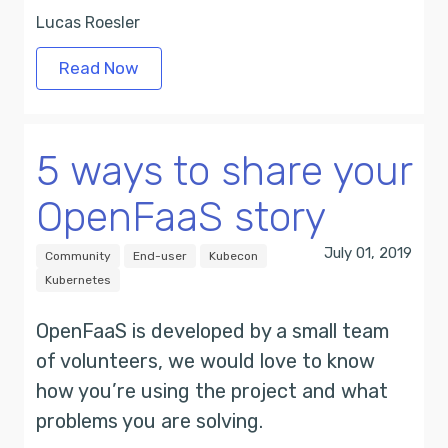
Lucas Roesler
Read Now
5 ways to share your
OpenFaaS story
July 01, 2019
Community
End-user
Kubecon
Kubernetes
OpenFaaS is developed by a small team
of volunteers, we would love to know
how you’re using the project and what
problems you are solving.