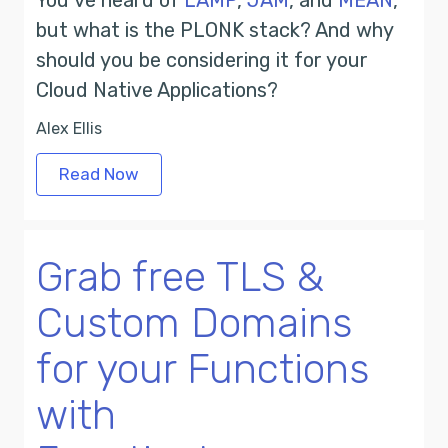
You’ve heard of
LAMP
,
JAM
, and
MEAN
,
but what is the PLONK stack? And why
should you be considering it for your
Cloud Native Applications?
Alex Ellis
Read Now
Grab free TLS &
Custom Domains
for your Functions
with