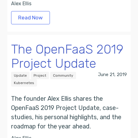
Alex Ellis
Read Now
The OpenFaaS 2019
Project Update
June 21, 2019
Update
Project
Community
Kubernetes
The founder Alex Ellis shares the
OpenFaaS 2019 Project Update, case-
studies, his personal highlights, and the
roadmap for the year ahead.