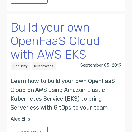
Build your own
OpenFaaS Cloud
with AWS EKS
September 05, 2019
Security
Kubernetes
Learn how to build your own OpenFaaS
Cloud on AWS using Amazon Elastic
Kubernetes Service (EKS) to bring
Serverless with GitOps to your team.
Alex Ellis