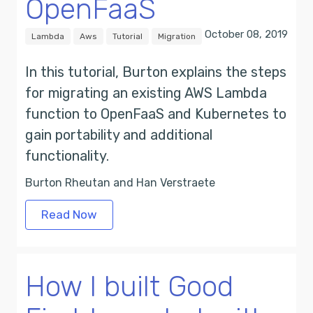
OpenFaaS
October 08, 2019
Lambda
Aws
Tutorial
Migration
In this tutorial, Burton explains the steps
for migrating an existing AWS Lambda
function to OpenFaaS and Kubernetes to
gain portability and additional
functionality.
Burton Rheutan and Han Verstraete
Read Now
How I built Good