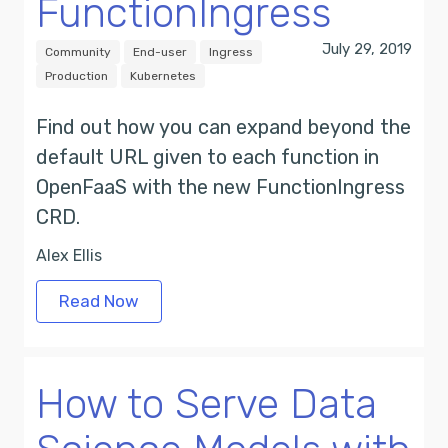
FunctionIngress
July 29, 2019
Community
End-user
Ingress
Production
Kubernetes
Find out how you can expand beyond the
default URL given to each function in
OpenFaaS with the new FunctionIngress
CRD.
Alex Ellis
Read Now
How to Serve Data