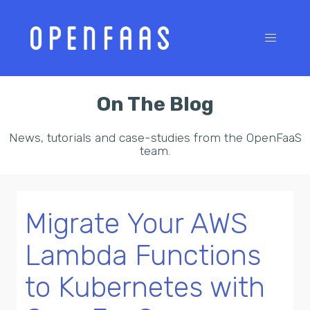
On The Blog
News, tutorials and case-studies from the OpenFaaS
team.
Migrate Your AWS
Lambda Functions
to Kubernetes with