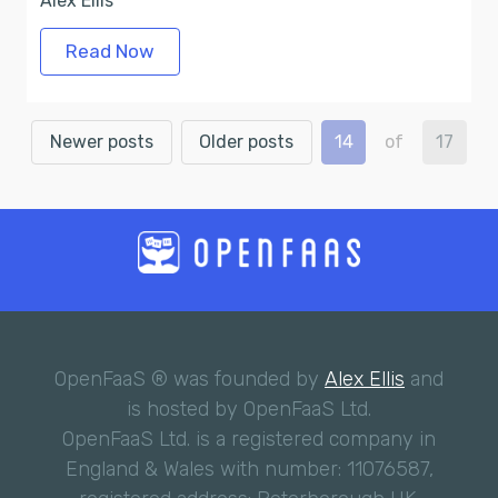
Alex Ellis
Read Now
Newer posts
Older posts
14
of
17
OpenFaaS ® was founded by
Alex Ellis
and
is hosted by OpenFaaS Ltd.
OpenFaaS Ltd. is a registered company in
England & Wales with number: 11076587,