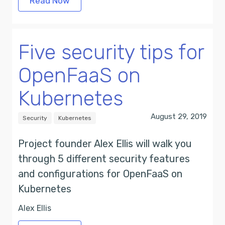
Read Now
Five security tips for
OpenFaaS on
Kubernetes
August 29, 2019
Security
Kubernetes
Project founder Alex Ellis will walk you
through 5 different security features
and configurations for OpenFaaS on
Kubernetes
Alex Ellis