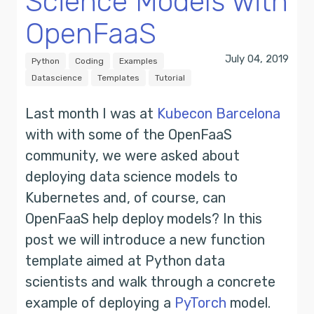
Science Models with
OpenFaaS
July 04, 2019
Python
Coding
Examples
Datascience
Templates
Tutorial
Last month I was at
Kubecon Barcelona
with with some of the OpenFaaS
community, we were asked about
deploying data science models to
Kubernetes and, of course, can
OpenFaaS help deploy models? In this
post we will introduce a new function
template aimed at Python data
scientists and walk through a concrete
example of deploying a
PyTorch
model.