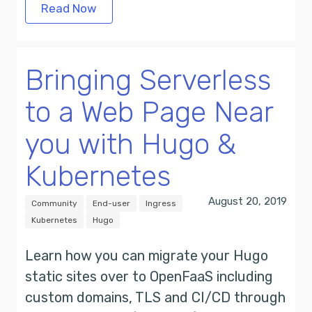
Read Now
Bringing Serverless
to a Web Page Near
you with Hugo &
Kubernetes
August 20, 2019
Community
End-user
Ingress
Kubernetes
Hugo
Learn how you can migrate your Hugo
static sites over to OpenFaaS including
custom domains, TLS and CI/CD through